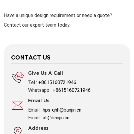
Have a unique design requirement or need a quote?
Contact our expert team today.
CONTACT US
Give Us A Call
Tel :
+8615160721946
Whatsapp :
+8615160721946
Email Us
Email :
hps-qhh@banjin.cn
Email :
ali@banjin.cn
Address