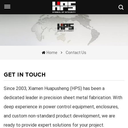
Get A Quote Now
Home
Contact Us
GET IN TOUCH
Since 2003, Xiamen Huapusheng (HPS) has been a
dedicated leader in precision sheet metal fabrication. With
deep experience in power control equipment, enclosures,
and custom non-standard product development, we are
ready to provide expert solutions for your project.