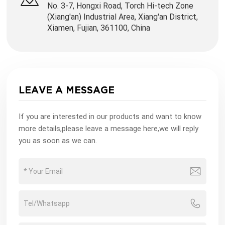
No. 3-7, Hongxi Road, Torch Hi-tech Zone
(Xiang'an) Industrial Area, Xiang'an District,
Xiamen, Fujian, 361100, China
LEAVE A MESSAGE
If you are interested in our products and want to know
more details,please leave a message here,we will reply
you as soon as we can.