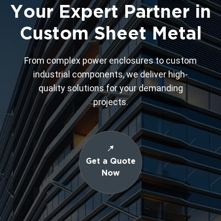
Your Expert Partner in
Custom Sheet Metal
From complex power enclosures to custom
industrial components, we deliver high-
quality solutions for your demanding
projects.
Get a Quote
Now