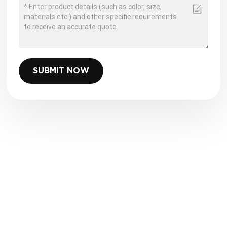
SUBMIT NOW