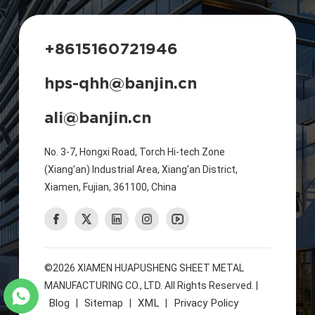
+8615160721946
hps-qhh@banjin.cn
ali@banjin.cn
No. 3-7, Hongxi Road, Torch Hi-tech Zone
(Xiang'an) Industrial Area, Xiang'an District,
Xiamen, Fujian, 361100, China
©2026 XIAMEN HUAPUSHENG SHEET METAL
MANUFACTURING CO., LTD. All Rights Reserved. |
Blog
Sitemap
XML
Privacy Policy
|
|
|