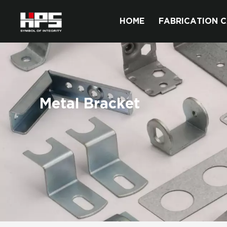
HOME
FABRICATION C
Metal Bracket