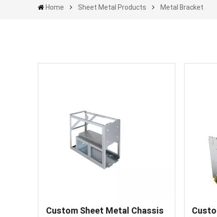
Home
Sheet Metal Products
Metal Bracket
Custom Sheet Metal Chassis
Custo