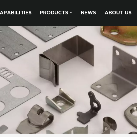
APABILITIES
PRODUCTS
NEWS
ABOUT US