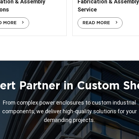
cation & Assembly
Fabrication & Assembly
ions
Service
D MORE
READ MORE
ert Partner in Custom Sh
From complex power enclosures to custom industrial
components, we deliver high-quality solutions for your
demanding projects.