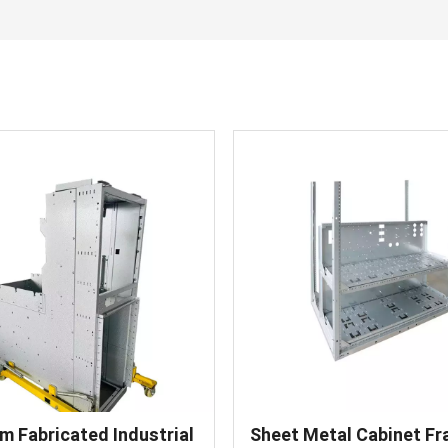
m Fabricated Industrial
Sheet Metal Cabinet F