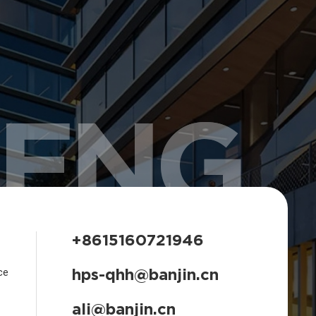
HENG
+8615160721946
hps-qhh@banjin.cn
ce
ali@banjin.cn