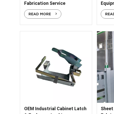
Fabrication Service
Equip
READ MORE
REA
OEM Industrial Cabinet Latch
Sheet