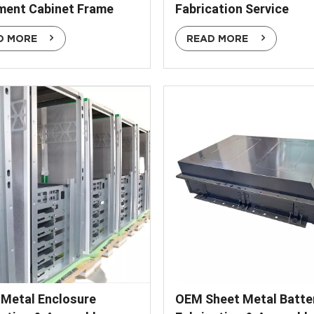
ment Cabinet Frame
Fabrication Service
D MORE
READ MORE
 Metal Enclosure
OEM Sheet Metal Batte