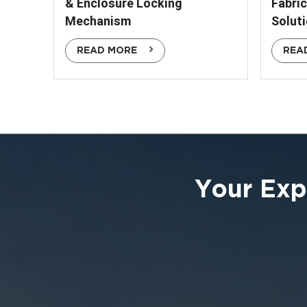
& Enclosure Locking
Fabri
Mechanism
Solut
READ MORE
REA
Your Exp