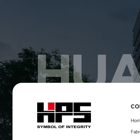
HUA
CO
Ho
Fabr