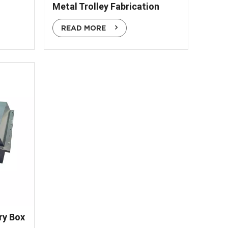
Metal Trolley Fabrication
READ MORE
ry Box