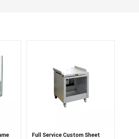
한국어
Svenska
rame
Full Service Custom Sheet