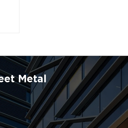
eet Metal