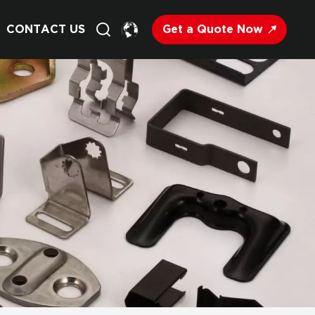
Get a Quote Now
CONTACT US
English
Français
Deutsch
Русский
Italiano
Español
Nederland
日语