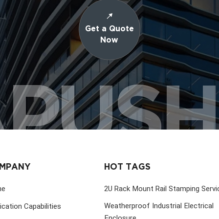
Get a Quote
Now
PUS
MPANY
HOT TAGS
me
2U Rack Mount Rail Stamping Servi
Weatherproof Industrial Electrical
ication Capabilities
Enclosure