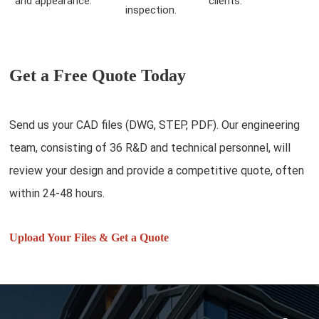
and appearance.
clients.
inspection.
Get a Free Quote Today
Send us your CAD files (DWG, STEP, PDF). Our engineering
team, consisting of 36 R&D and technical personnel, will
review your design and provide a competitive quote, often
within 24-48 hours.
Upload Your Files & Get a Quote