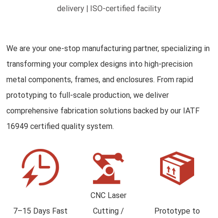
delivery | ISO-certified facility
We are your one-stop manufacturing partner, specializing in
transforming your complex designs into high-precision
metal components, frames, and enclosures. From rapid
prototyping to full-scale production, we deliver
comprehensive fabrication solutions backed by our IATF
16949 certified quality system.
CNC Laser
7–15 Days Fast
Cutting /
Prototype to