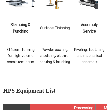
Stamping &
Assembly
Surface Finishing
Punching
Service
Efficient forming
Powder coating,
Riveting, fastening
for high-volume
anodizing, electro-
and mechanical
consistent parts
coating & brushing
assembly
HPS Equipment List
Processing
Ma