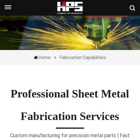
Get A Quote Now
Home
Fabrication Capabilities
Professional Sheet Metal
Fabrication Services
Custom manufacturing for precision metal parts | Fast