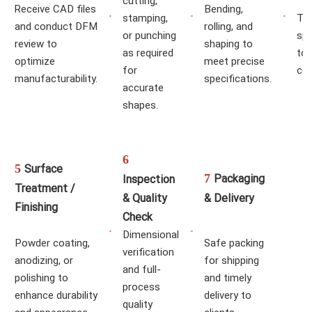
cutting,
Receive CAD files
Bending,
stamping,
TIG
and conduct DFM
rolling, and
or punching
spo
review to
shaping to
as required
to
optimize
meet precise
for
co
manufacturability.
specifications.
accurate
shapes.
6
5
Surface
7
Packaging
Inspection
Treatment /
& Quality
& Delivery
Finishing
Check
Dimensional
Powder coating,
Safe packing
verification
anodizing, or
for shipping
and full-
polishing to
and timely
process
enhance durability
delivery to
quality