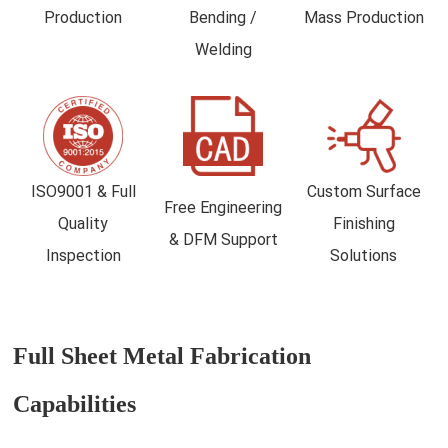
Production
Bending /
Mass Production
Welding
ISO9001 & Full
Custom Surface
Free Engineering
Quality
Finishing
& DFM Support
Inspection
Solutions
Full Sheet Metal Fabrication
Capabilities