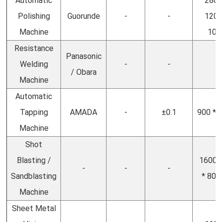
Automatic
2860
Polishing
Guorunde
-
-
1200
Machine
100
Resistance
Panasonic
Welding
-
-
-
/ Obara
Machine
Automatic
Tapping
AMADA
-
±0.1
900 * 
Machine
Shot
Blasting /
1600(
-
-
-
Sandblasting
* 800
Machine
Sheet Metal