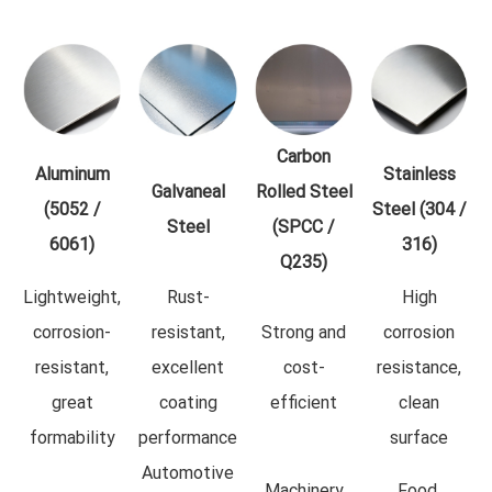
Carbon
Aluminum
Stainless
Galvaneal
Rolled Steel
(5052 /
Steel (304 /
Steel
(SPCC /
6061)
316)
Q235)
Lightweight,
Rust-
High
corrosion-
resistant,
Strong and
corrosion
resistant,
excellent
cost-
resistance,
great
coating
efficient
clean
formability
performance
surface
Automotive
Machinery
Food,