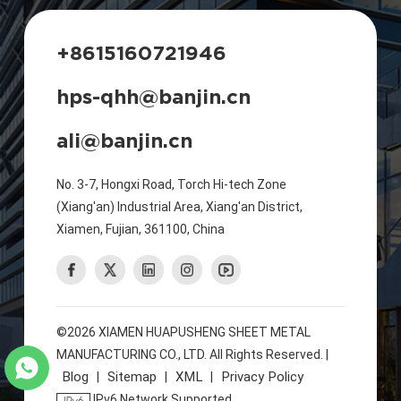
+8615160721946
hps-qhh@banjin.cn
ali@banjin.cn
No. 3-7, Hongxi Road, Torch Hi-tech Zone
(Xiang'an) Industrial Area, Xiang'an District,
Xiamen, Fujian, 361100, China
©2026 XIAMEN HUAPUSHENG SHEET METAL
MANUFACTURING CO., LTD. All Rights Reserved. |
Blog
Sitemap
XML
Privacy Policy
|
|
|
IPv6 Network Supported