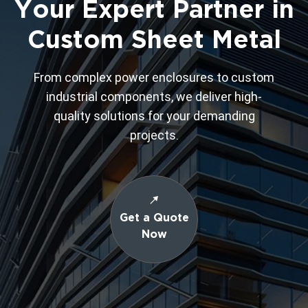
Your Expert Partner in
Custom Sheet Metal
From complex power enclosures to custom
industrial components, we deliver high-
quality solutions for your demanding
projects.
Get a Quote
Now