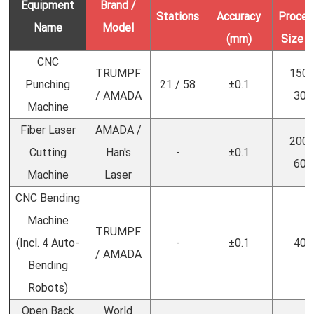
Equipment
Brand /
Stations
Accuracy
Proces
Name
Model
(mm)
Size 
CNC
TRUMPF
1500
Punching
21 / 58
±0.1
/ AMADA
300
Machine
Fiber Laser
AMADA /
2000
Cutting
Han's
-
±0.1
600
Machine
Laser
CNC Bending
Machine
TRUMPF
(Incl. 4 Auto-
-
±0.1
400
/ AMADA
Bending
Robots)
Open Back
World