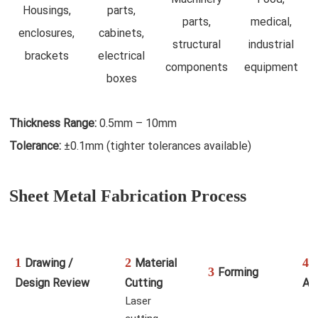
Housings,
parts,
parts,
medical,
enclosures,
cabinets,
structural
industrial
brackets
electrical
components
equipment
boxes
Thickness Range:
0.5mm – 10mm
Tolerance:
±0.1mm (tighter tolerances available)
Sheet Metal Fabrication Process
1
2
4
Drawing /
Material
W
3
Forming
Design Review
Cutting
As
Laser