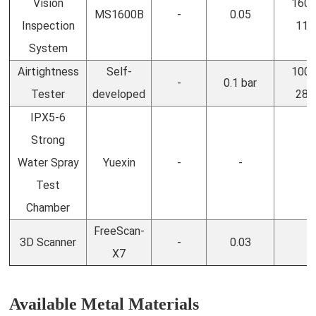
Vision
1600
MS1600B
-
0.05
Inspection
110
System
Airtightness
Self-
1000
-
0.1 bar
Tester
developed
280
IPX5-6
Strong
Water Spray
Yuexin
-
-
-
Test
Chamber
FreeScan-
3D Scanner
-
0.03
-
X7
Available Metal Materials