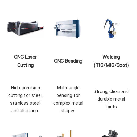
CNC Laser
Welding
CNC Bending
Cutting
(TIG/MIG/Spot)
High-precision
Multi-angle
Strong, clean and
cutting for steel,
bending for
durable metal
stainless steel,
complex metal
joints
and aluminum
shapes