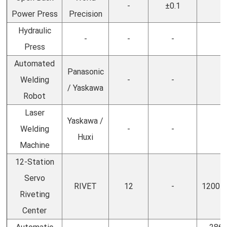
-
±0.1
-
Power Press
Precision
Hydraulic
-
-
-
-
Press
Automated
Panasonic
Welding
-
-
-
/ Yaskawa
Robot
Laser
Yaskawa /
Welding
-
-
-
Huxi
Machine
12-Station
Servo
RIVET
12
-
1200 *
Riveting
Center