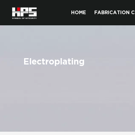
HOME
FABRICATION C
Electroplating