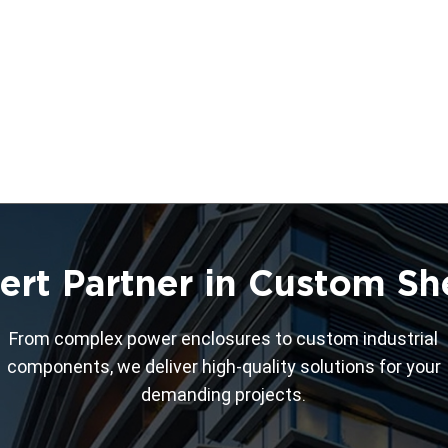
ert Partner in Custom Sh
From complex power enclosures to custom industrial
components, we deliver high-quality solutions for your
demanding projects.