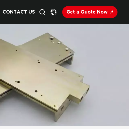
Get a Quote Now
CONTACT US
English
Français
Deutsch
Русский
Italiano
Español
Nederland
日语