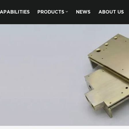
APABILITIES
PRODUCTS
NEWS
ABOUT US