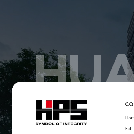
HUA
CO
Ho
Fabr