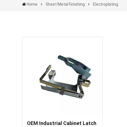
Home
Sheet Metal Finishing
Electroplating
OEM Industrial Cabinet Latch