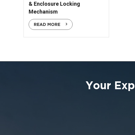
& Enclosure Locking
Mechanism
READ MORE
Your Exp