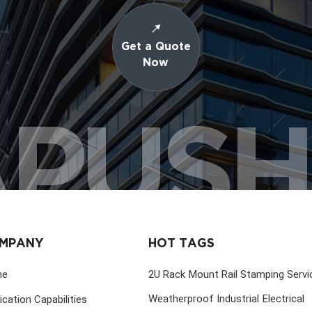
Get a Quote
Now
PUS
MPANY
HOT TAGS
me
2U Rack Mount Rail Stamping Servi
Weatherproof Industrial Electrical
ication Capabilities