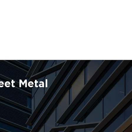
eet Metal