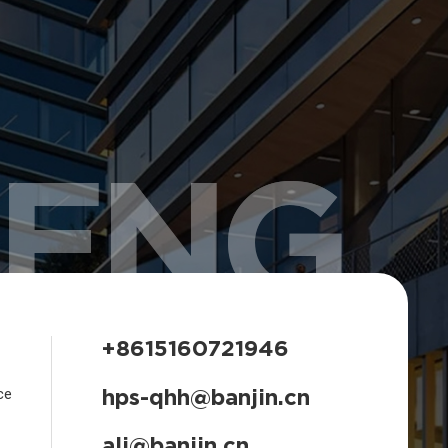
HENG
+8615160721946
hps-qhh@banjin.cn
ce
ali@banjin.cn