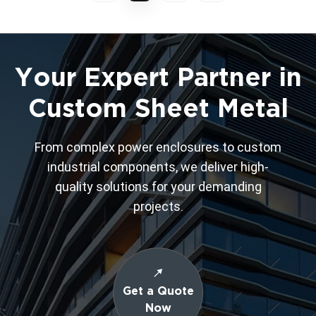
Your Expert Partner in
Custom Sheet Metal
From complex power enclosures to custom
industrial components, we deliver high-
quality solutions for your demanding
projects.
Get a Quote
Now