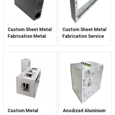
Custom Sheet Metal
Custom Sheet Metal
Fabrication Metal
Fabrication Service
Enclosure Chassis
Bridgehead Metal
Finished Product
Enclosure Finished
with Powder
Product for Power
Coating Service
Equipment
Custom Metal
Anodized Aluminum