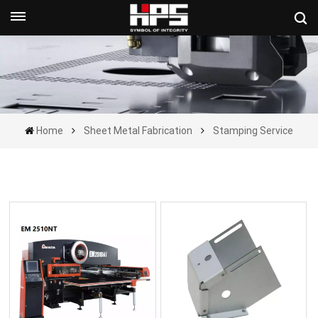
Get A Quote Now
Home
Sheet Metal Fabrication
Stamping Service