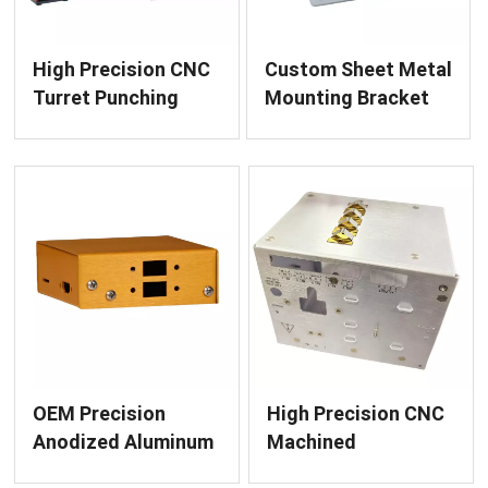
High Precision CNC
Custom Sheet Metal
Turret Punching
Mounting Bracket
Machine EM 2510
Fabrication
NT for Sheet Metal
Fabrication
OEM Precision
High Precision CNC
Anodized Aluminum
Machined
Enclosure
Instrument Housing