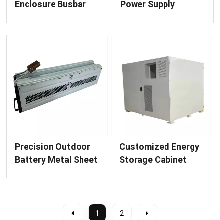
Enclosure Busbar
Power Supply
Bridge Finished
Enclosure Precision
Product Sheet
Sheet Metal
Metal Fabrication
Fabrication Services
Service for Power
Distribution
Precision Outdoor
Customized Energy
Battery Metal Sheet
Storage Cabinet
Enclosure for Power
Metal Enclosure
Systems
1
2