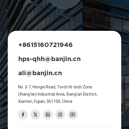
+8615160721946
hps-qhh@banjin.cn
ali@banjin.cn
No. 3-7, Hongxi Road, Torch Hi-tech Zone
(Xiang'an) Industrial Area, Xiang'an District,
Xiamen, Fujian, 361100, China