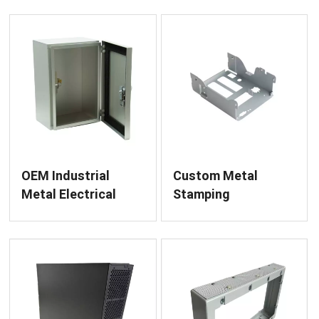
Fabrication
OEM Industrial
Custom Metal
Metal Electrical
Stamping
Cabinet and Control
Fabrication for
Box Fabrication
Diverse Sheet Metal
Components