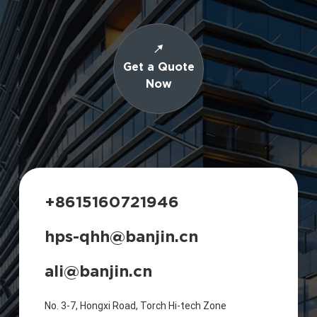
Get a Quote
Now
+8615160721946
hps-qhh@banjin.cn
ali@banjin.cn
No. 3-7, Hongxi Road, Torch Hi-tech Zone