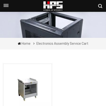
Get A Quote Now
Home
Electronics Assembly Service Cart