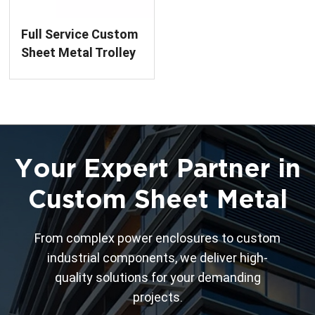
Full Service Custom
Sheet Metal Trolley
Fabrication
Your Expert Partner in
Custom Sheet Metal
From complex power enclosures to custom
industrial components, we deliver high-
quality solutions for your demanding
projects.