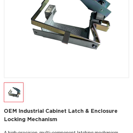
OEM Industrial Cabinet Latch & Enclosure
Locking Mechanism
A high-precision, multi-component latching mechanism