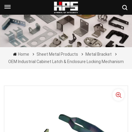
Get A Quote Now
Home
Sheet Metal Products
Metal Bracket
OEM Industrial Cabinet Latch & Enclosure Locking Mechanism