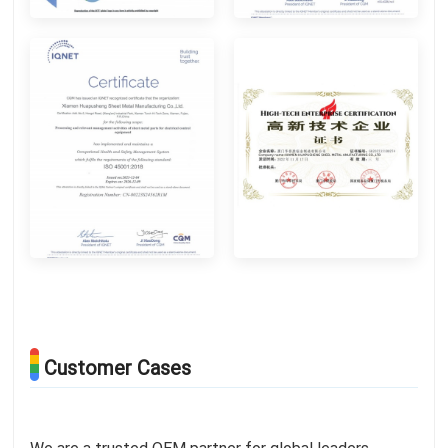
Customer Cases