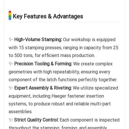
Key Features & Advantages
✨
High-Volume Stamping:
Our workshop is equipped
with 15 stamping presses, ranging in capacity from 25
to 500 tons, for efficient mass production.
✨
Precision Tooling & Forming:
We create complex
geometries with high repeatability, ensuring every
component of the latch functions perfectly together.
✨
Expert Assembly & Riveting:
We utilize specialized
equipment, including Haeger fastener insertion
systems, to produce robust and reliable multi-part
assemblies.
✨
Strict Quality Control:
Each component is inspected
throughout the stamping, forming, and assembly