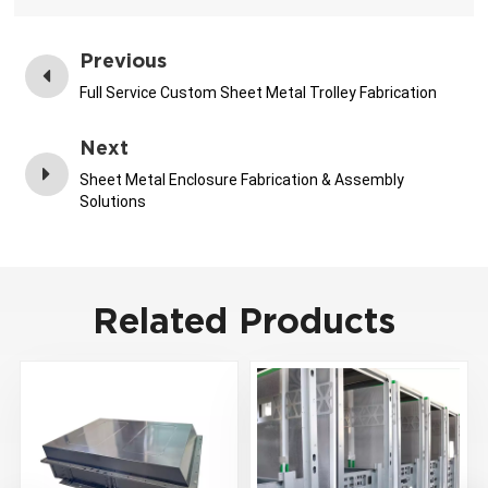
Previous
Full Service Custom Sheet Metal Trolley Fabrication
Next
Sheet Metal Enclosure Fabrication & Assembly
Solutions
Related Products