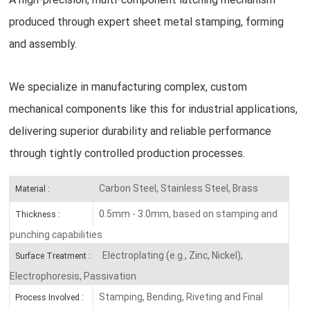
produced through expert sheet metal stamping, forming
and assembly.
We specialize in manufacturing complex, custom
mechanical components like this for industrial applications,
delivering superior durability and reliable performance
through tightly controlled production processes.
Carbon Steel, Stainless Steel, Brass
Material :
0.5mm - 3.0mm, based on stamping and
Thickness :
punching capabilities
Electroplating (e.g., Zinc, Nickel),
Surface Treatment :
Electrophoresis, Passivation
Stamping, Bending, Riveting and Final
Process Involved :