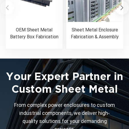
OEM Sheet Metal
Sheet Metal Enclosure
Battery Box Fabrication
Fabrication & Assembly
& Assembly Service
Solutions
Your Expert Partner in
Custom Sheet Metal
From complex power enclosures to custom
industrial components, we deliver high-
quality solutions for your demanding