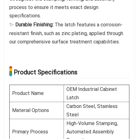
process to ensure it meets exact design
specifications.
✨
Durable Finishing:
The latch features a corrosion-
resistant finish, such as zinc plating, applied through
our comprehensive surface treatment capabilities.
Product Specifications
OEM Industrial Cabinet
Product Name
Latch
Carbon Steel, Stainless
Material Options
Steel
High-Volume Stamping,
Primary Process
Automated Assembly