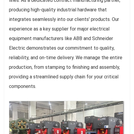
lines. As a dedicated contract manufacturing partner,
producing high-quality industrial hardware that
integrates seamlessly into our clients' products. Our
experience as a key supplier for major electrical
equipment manufacturers like ABB and Schneider
Electric demonstrates our commitment to quality,
reliability, and on-time delivery. We manage the entire
production, from stamping to finishing and assembly,
providing a streamlined supply chain for your critical
components.