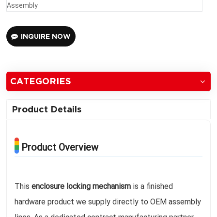
Assembly
INQUIRE NOW
CATEGORIES
Product Details
Product Overview
This
enclosure locking mechanism
is a finished
hardware product we supply directly to OEM assembly