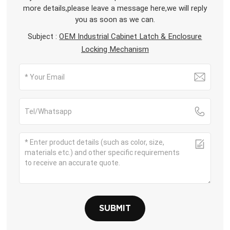
more details,please leave a message here,we will reply
you as soon as we can.
Subject :
OEM Industrial Cabinet Latch & Enclosure
Locking Mechanism
SUBMIT