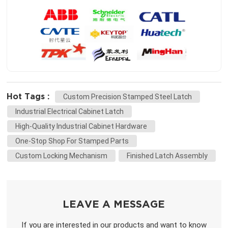
Hot Tags :
Custom Precision Stamped Steel Latch
Industrial Electrical Cabinet Latch
High-Quality Industrial Cabinet Hardware
One-Stop Shop For Stamped Parts
Custom Locking Mechanism
Finished Latch Assembly
LEAVE A MESSAGE
If you are interested in our products and want to know