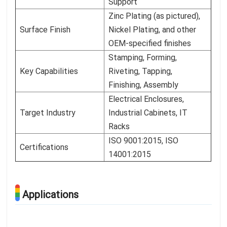
Support
Zinc Plating (as pictured),
Surface Finish
Nickel Plating, and other
OEM-specified finishes
Stamping, Forming,
Key Capabilities
Riveting, Tapping,
Finishing, Assembly
Electrical Enclosures,
Target Industry
Industrial Cabinets, IT
Racks
ISO 9001:2015, ISO
Certifications
14001:2015
Applications