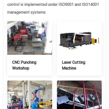
control is implemented under ISO9001 and ISO14001
management systems.
CNC Punching
Laser Cutting
Workshop
Machine