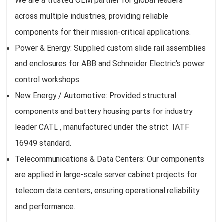
We are a trusted OEM partner for global leaders
across multiple industries, providing reliable
components for their mission-critical applications.
Power & Energy: Supplied custom slide rail assemblies
and enclosures for ABB and Schneider Electric's power
control workshops.
New Energy / Automotive: Provided structural
components and battery housing parts for industry
leader CATL , manufactured under the strict IATF
16949 standard.
Telecommunications & Data Centers: Our components
are applied in large-scale server cabinet projects for
telecom data centers, ensuring operational reliability
and performance.