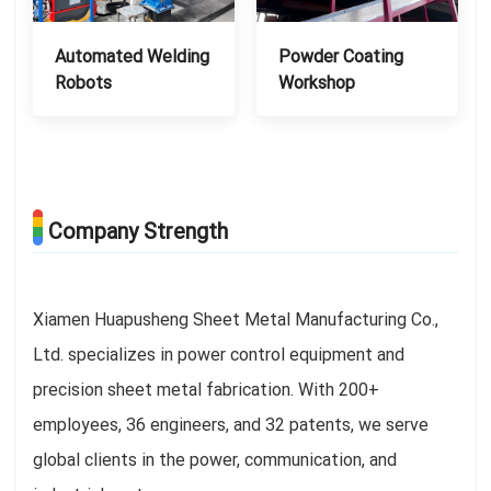
Automated Welding
Powder Coating
Robots
Workshop
Company Strength
Xiamen Huapusheng Sheet Metal Manufacturing Co.,
Ltd. specializes in power control equipment and
precision sheet metal fabrication. With 200+
employees, 36 engineers, and 32 patents, we serve
global clients in the power, communication, and