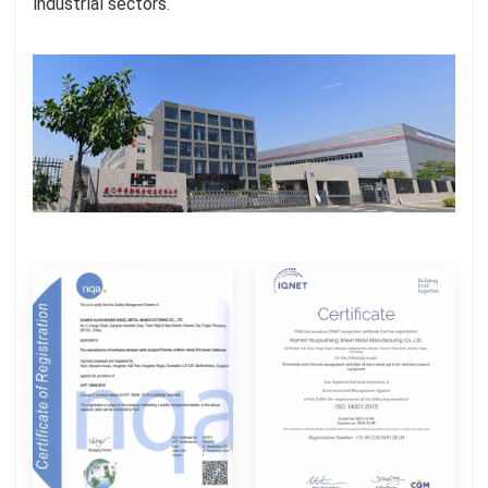
industrial sectors.