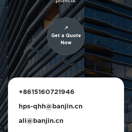
projects.
Get a Quote
Now
+8615160721946
hps-qhh@banjin.cn
ali@banjin.cn