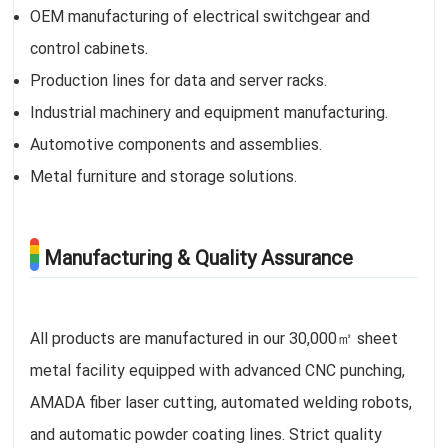
OEM manufacturing of electrical switchgear and
control cabinets.
Production lines for data and server racks.
Industrial machinery and equipment manufacturing.
Automotive components and assemblies.
Metal furniture and storage solutions.
Manufacturing & Quality Assurance
All products are manufactured in our 30,000㎡ sheet
metal facility equipped with advanced CNC punching,
AMADA fiber laser cutting, automated welding robots,
and automatic powder coating lines. Strict quality