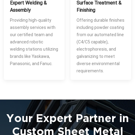
Expert Welding &
Surface Treatment &
Assembly
Finishing
Providing high-quality
Offering durable finishes
assembly services with
including powder coating
our certified team and
from our automated line
advanced robotic
(C4/C5 capable),
welding stations utilizing
electrophoresis, and
brands like Yaskawa,
galvanizing to meet
Panasonic, and Fanuc.
diverse environmental
requirements.
Your Expert Partner in
Custom Sheet Metal