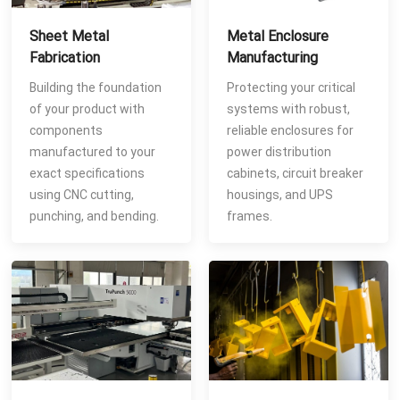
Sheet Metal
Metal Enclosure
Fabrication
Manufacturing
Building the foundation
Protecting your critical
of your product with
systems with robust,
components
reliable enclosures for
manufactured to your
power distribution
exact specifications
cabinets, circuit breaker
using CNC cutting,
housings, and UPS
punching, and bending.
frames.