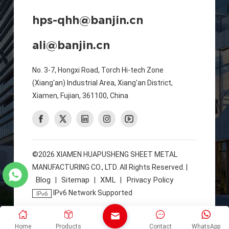
hps-qhh@banjin.cn
ali@banjin.cn
No. 3-7, Hongxi Road, Torch Hi-tech Zone
(Xiang'an) Industrial Area, Xiang'an District,
Xiamen, Fujian, 361100, China
©2026 XIAMEN HUAPUSHENG SHEET METAL
MANUFACTURING CO., LTD. All Rights Reserved. |
Blog
Sitemap
XML
Privacy Policy
|
|
|
IPv6 Network Supported
Home
Products
Contact
WhatsApp