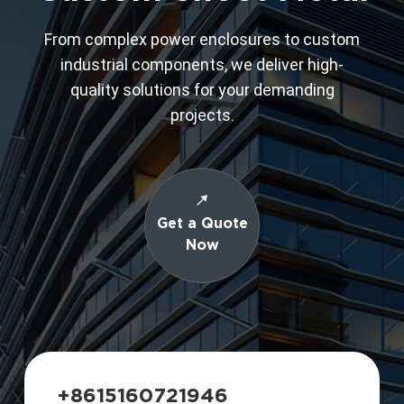
From complex power enclosures to custom
industrial components, we deliver high-
quality solutions for your demanding
projects.
Get a Quote
Now
+8615160721946