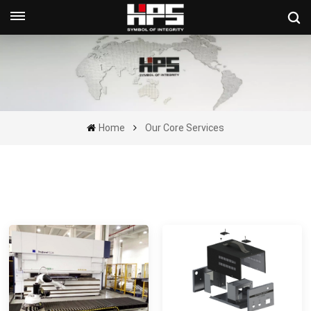
Get A Quote Now
Home
Our Core Services