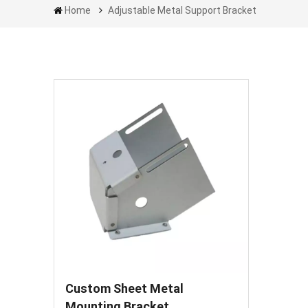
Home
Adjustable Metal Support Bracket
Custom Sheet Metal
Mounting Bracket