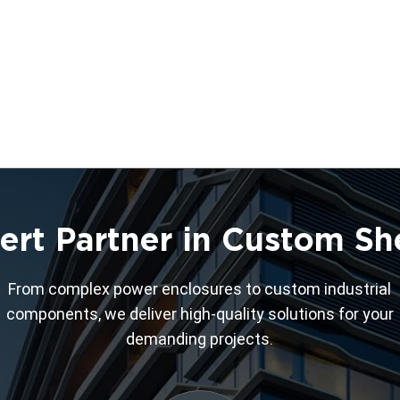
ert Partner in Custom Sh
From complex power enclosures to custom industrial
components, we deliver high-quality solutions for your
demanding projects.