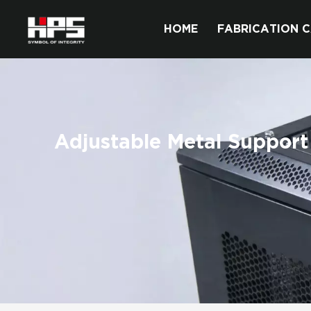
HOME
FABRICATION C
Adjustable Metal Support