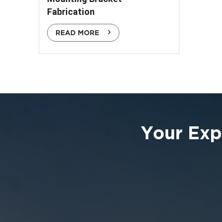
Fabrication
READ MORE
Your Exp