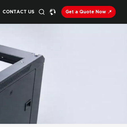
Get a Quote Now
CONTACT US
English
Français
Deutsch
Русский
Italiano
Español
Nederland
日语