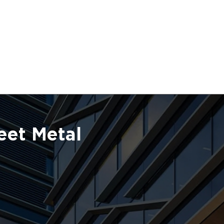
eet Metal