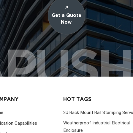
Get a Quote
Now
PUS
MPANY
HOT TAGS
me
2U Rack Mount Rail Stamping Servi
Weatherproof Industrial Electrical
ication Capabilities
Enclosure