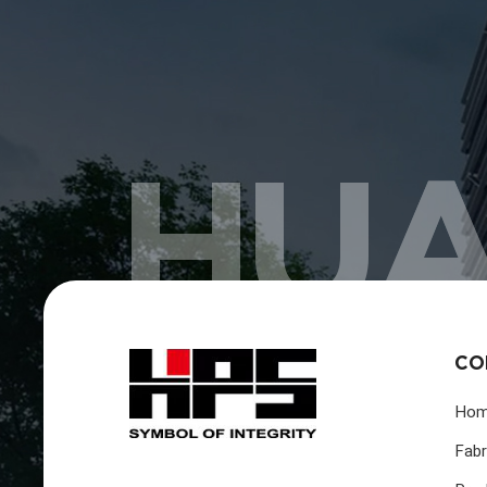
HUA
CO
Ho
Fabr