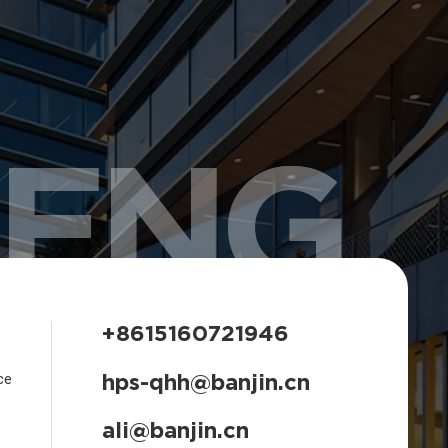
HENG
+8615160721946
hps-qhh@banjin.cn
ce
ali@banjin.cn