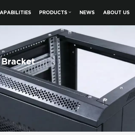
APABILITIES
PRODUCTS
NEWS
ABOUT US
 Bracket