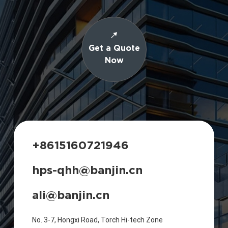
Get a Quote
Now
+8615160721946
hps-qhh@banjin.cn
ali@banjin.cn
No. 3-7, Hongxi Road, Torch Hi-tech Zone