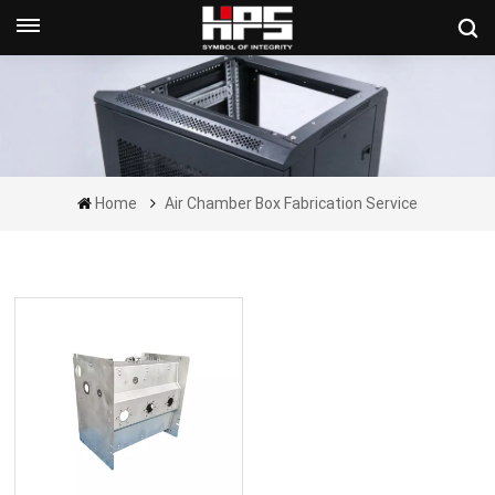
Get A Quote Now
Home
Air Chamber Box Fabrication Service