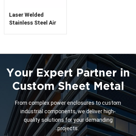
Laser Welded
Stainless Steel Air
Chamber Box
Your Expert Partner in
Custom Sheet Metal
From complex power enclosures to custom
industrial components, we deliver high-
quality solutions for your demanding
projects.