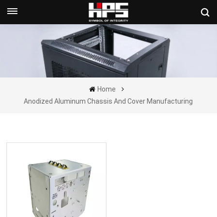
Get A Quote Now
Home
Anodized Aluminum Chassis And Cover Manufacturing