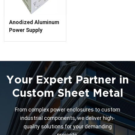
Anodized Aluminum
Power Supply
Enclosure Precision
Sheet Metal
Fabrication Services
Your Expert Partner in
Custom Sheet Metal
From complex power enclosures to custom
industrial components, we deliver high-
quality solutions for your demanding
projects.