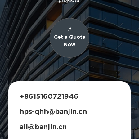
Get a Quote
Now
+8615160721946
hps-qhh@banjin.cn
ali@banjin.cn