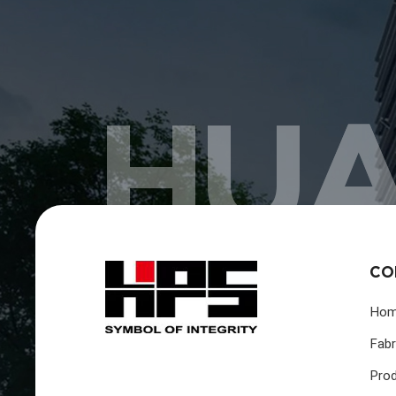
HUA
CO
Ho
Fabr
Pro