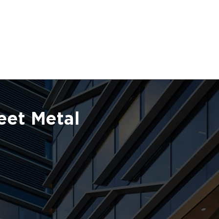
eet Metal