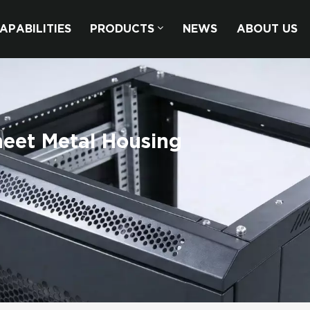
APABILITIES
PRODUCTS
NEWS
ABOUT US
eet Metal Housing