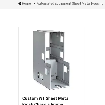
Home
Automated Equipment Sheet Metal Housing
Custom W1 Sheet Metal
Kiosk Chassis Frame