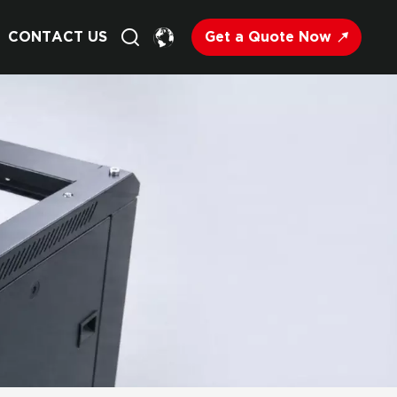
Get a Quote Now
CONTACT US
English
Français
Deutsch
Русский
Italiano
Español
Nederland
日语