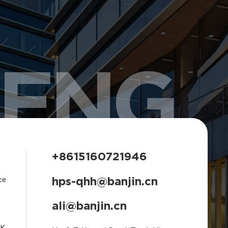
HENG
+8615160721946
hps-qhh@banjin.cn
ce
ali@banjin.cn
CK