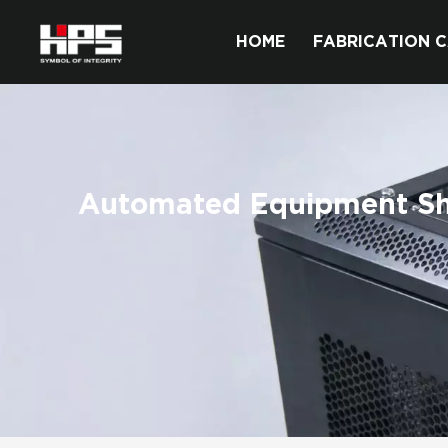
HOME
FABRICATION C
Automated Equipment Sh