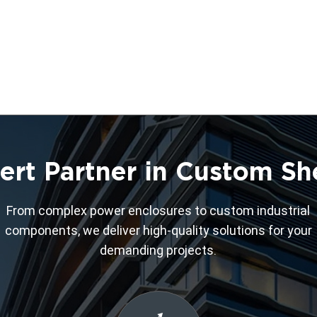
ert Partner in Custom Sh
From complex power enclosures to custom industrial
components, we deliver high-quality solutions for your
demanding projects.