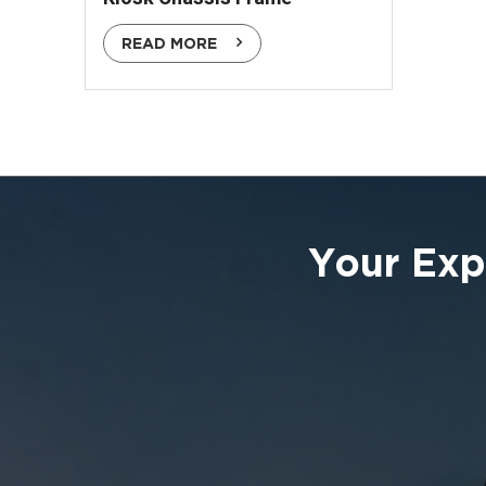
READ MORE
Your Exp