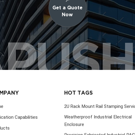
Get a Quote
Now
PUS
MPANY
HOT TAGS
me
2U Rack Mount Rail Stamping Servi
Weatherproof Industrial Electrical
ication Capabilities
Enclosure
ducts
Precision Fabricated Industrial PA