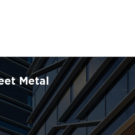
eet Metal