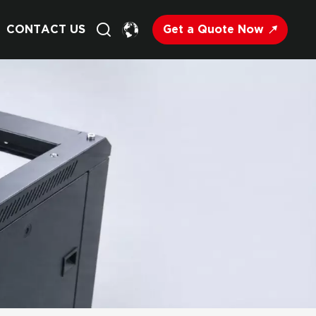
Get a Quote Now
CONTACT US
English
Français
Deutsch
Русский
Italiano
Español
Nederland
日语