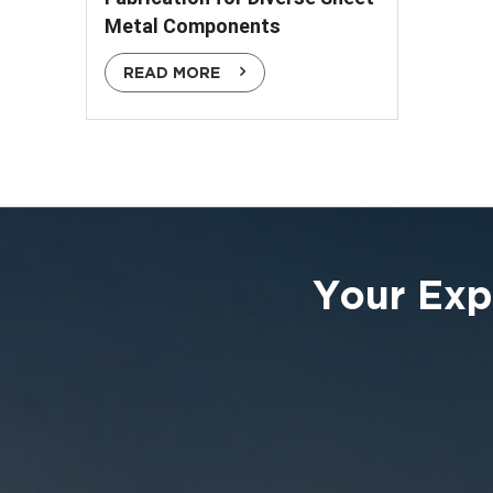
Metal Components
READ MORE
Your Exp