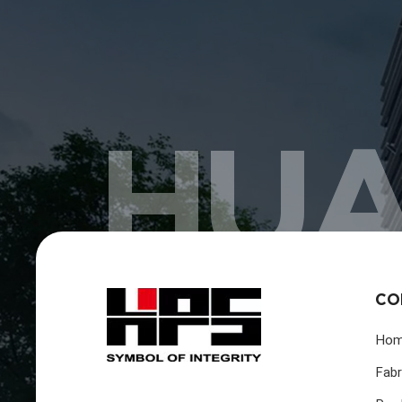
HUA
CO
Ho
Fabr