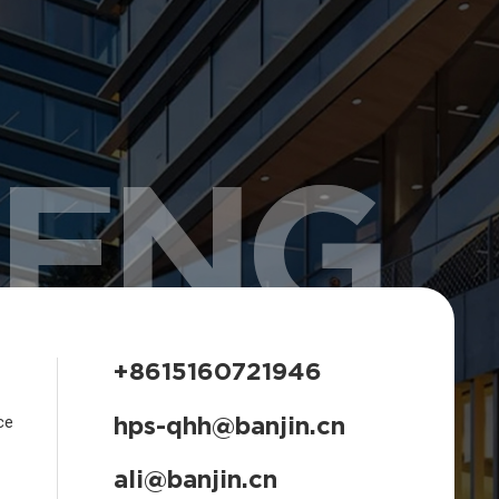
HENG
+8615160721946
hps-qhh@banjin.cn
ce
ali@banjin.cn