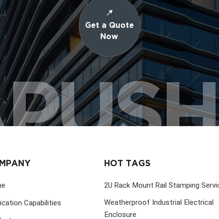
Get a Quote
Now
PUS
MPANY
HOT TAGS
me
2U Rack Mount Rail Stamping Servi
Weatherproof Industrial Electrical
ication Capabilities
Enclosure