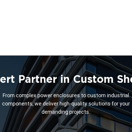
ert Partner in Custom Sh
From complex power enclosures to custom industrial
components, we deliver high-quality solutions for your
demanding projects.