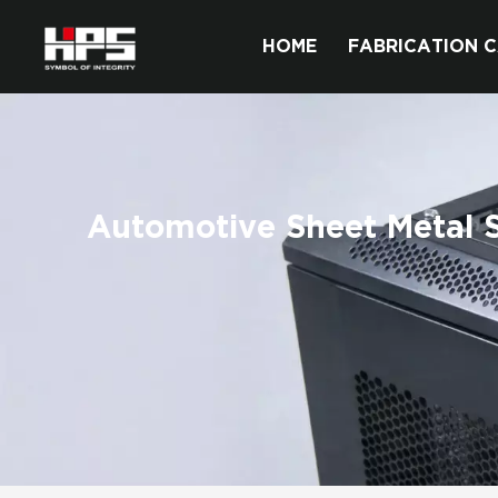
HOME
FABRICATION C
Automotive Sheet Metal