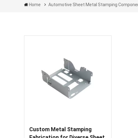
Home
Automotive Sheet Metal Stamping Compone
Custom Metal Stamping
Fabrication for Diverse Sheet