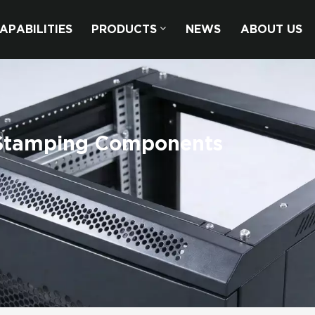
APABILITIES
PRODUCTS
NEWS
ABOUT US
 Stamping Components