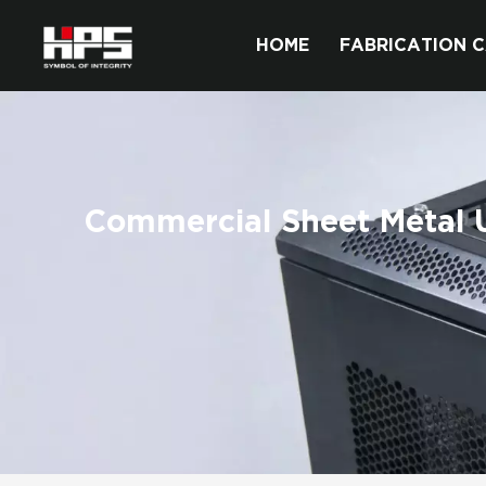
HOME
FABRICATION C
Commercial Sheet Metal Ut