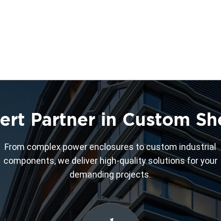
ert Partner in Custom Sh
From complex power enclosures to custom industrial
components, we deliver high-quality solutions for your
demanding projects.