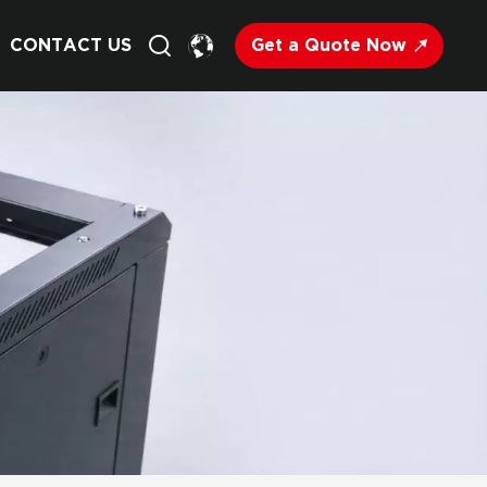
Get a Quote Now
CONTACT US
English
Français
Deutsch
Русский
Italiano
Español
Nederland
日语