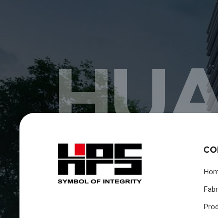
HUA
CO
Ho
Fabr
Pro