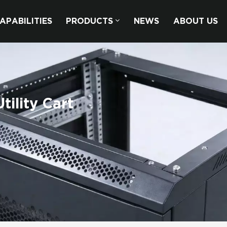
APABILITIES
PRODUCTS
NEWS
ABOUT US
ility Cart