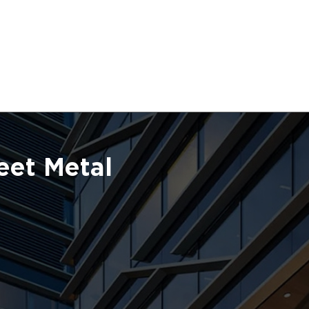
eet Metal