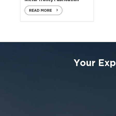
READ MORE
Your Exp