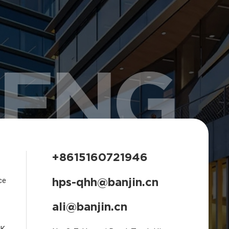
HENG
+8615160721946
hps-qhh@banjin.cn
ce
ali@banjin.cn
CK