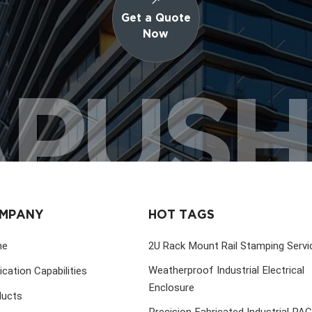
Get a Quote
Now
PUS
MPANY
HOT TAGS
me
2U Rack Mount Rail Stamping Servi
Weatherproof Industrial Electrical
ication Capabilities
Enclosure
ducts
Precision Fabricated Industrial PA