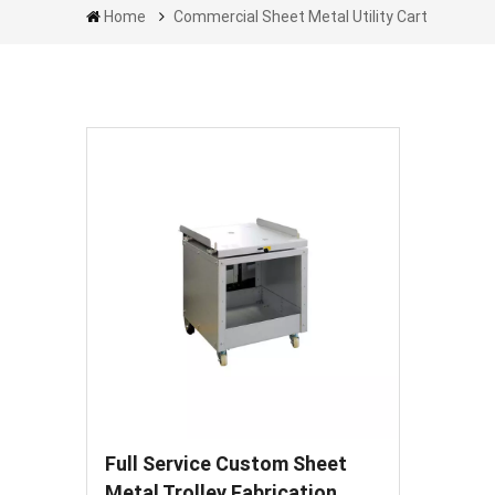
Home
Commercial Sheet Metal Utility Cart
Full Service Custom Sheet
Metal Trolley Fabrication