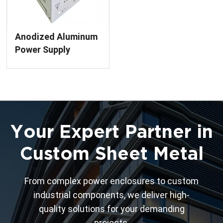
Anodized Aluminum
Power Supply
Enclosure Precision
Sheet Metal
Fabrication Services
Your Expert Partner in
Custom Sheet Metal
From complex power enclosures to custom
industrial components, we deliver high-
quality solutions for your demanding
projects.