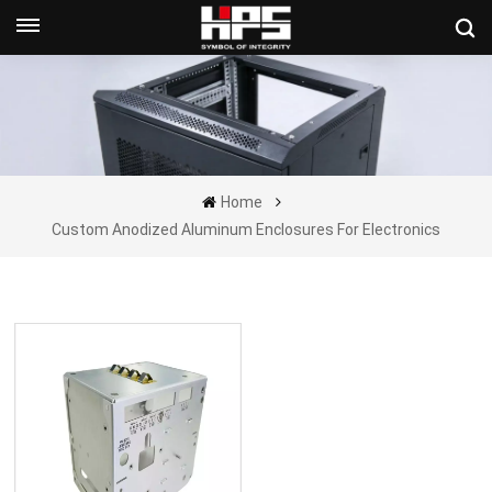
Get A Quote Now
Home
Custom Anodized Aluminum Enclosures For Electronics