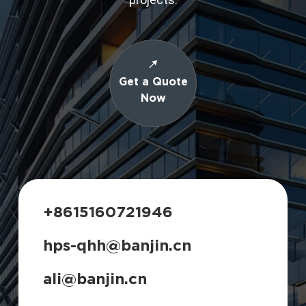
Get a Quote
Now
+8615160721946
hps-qhh@banjin.cn
ali@banjin.cn