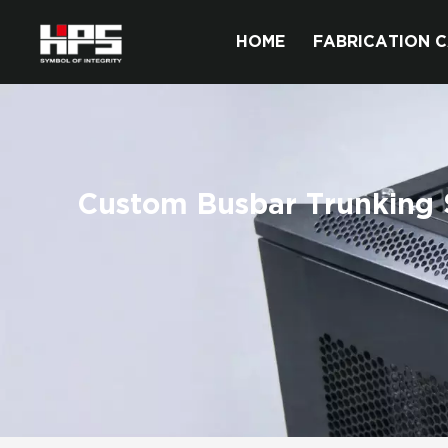
HOME
FABRICATION C
Custom Busbar Trunking 