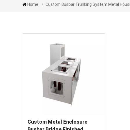
Home
Custom Busbar Trunking System Metal Hous
Custom Metal Enclosure
Busbar Bridge Finished