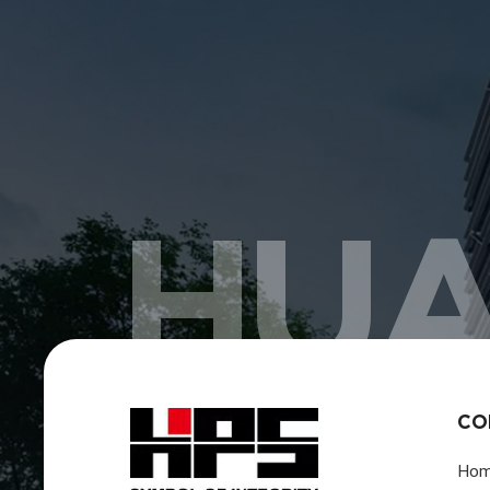
HUA
CO
Ho