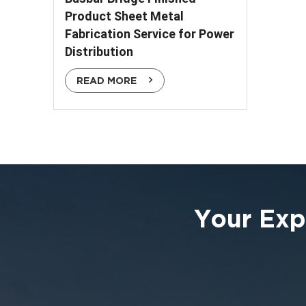
Product Sheet Metal
Fabrication Service for Power
Distribution
READ MORE
Your Exp