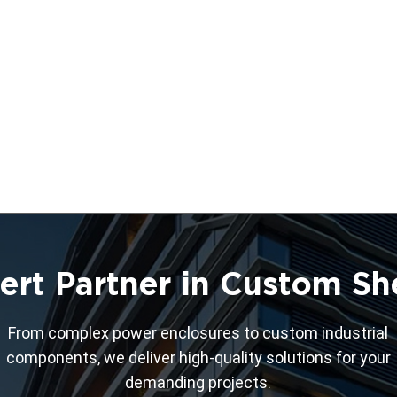
ert Partner in Custom Sh
From complex power enclosures to custom industrial
components, we deliver high-quality solutions for your
demanding projects.