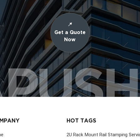
Get a Quote
Now
PUS
MPANY
HOT TAGS
me
2U Rack Mount Rail Stamping Servi