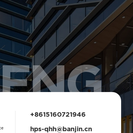
HENG
+8615160721946
hps-qhh@banjin.cn
ce