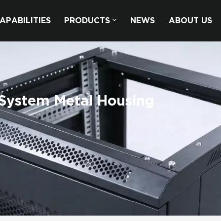
APABILITIES
PRODUCTS
NEWS
ABOUT US
System Metal Housing