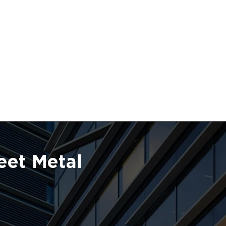
eet Metal