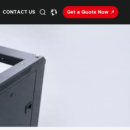
Get a Quote Now
CONTACT US
English
Français
Deutsch
Русский
Italiano
Español
Nederland
日语