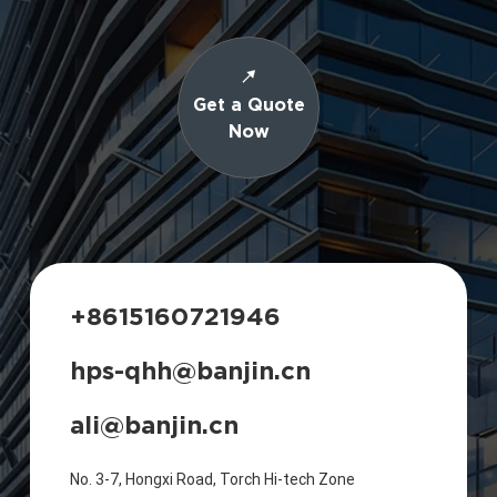
Get a Quote
Now
+8615160721946
hps-qhh@banjin.cn
ali@banjin.cn
No. 3-7, Hongxi Road, Torch Hi-tech Zone