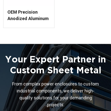
OEM Precision
Anodized Aluminum
Enclosure
Fabrication
Your Expert Partner in
Custom Sheet Metal
From complex power enclosures to custom
industrial components, we deliver high-
quality solutions for your demanding
projects.