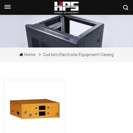
Get A Quote Now
Home
Custom Electronic Equipment Casing