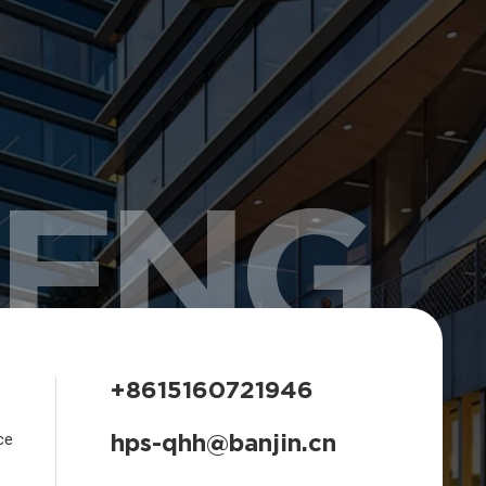
HENG
+8615160721946
hps-qhh@banjin.cn
ce