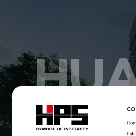
HUA
CO
Ho
Fabr