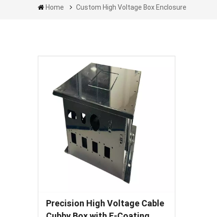
Home
Custom High Voltage Box Enclosure
Precision High Voltage Cable
Cubby Box with E-Coating