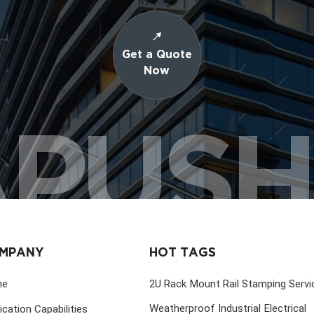
Get a Quote
Now
PUS
MPANY
HOT TAGS
me
2U Rack Mount Rail Stamping Servi
Weatherproof Industrial Electrical
ication Capabilities