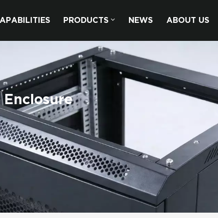
APABILITIES
PRODUCTS
NEWS
ABOUT US
 Enclosure