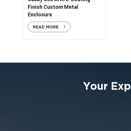
Finish Custom Metal
Enclosure
READ MORE
Your Exp