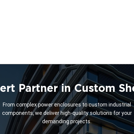
ert Partner in Custom Sh
From complex power enclosures to custom industrial
components, we deliver high-quality solutions for your
demanding projects.