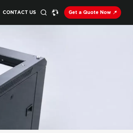
Get a Quote Now
CONTACT US
English
Français
Deutsch
Русский
Italiano
Español
Nederland
日语