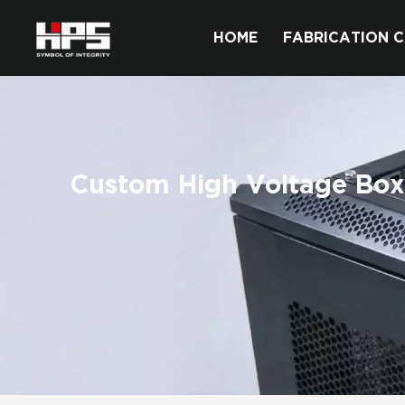
HOME
FABRICATION C
Custom High Voltage Box