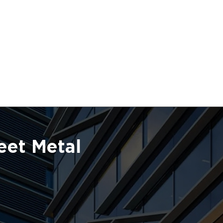
eet Metal