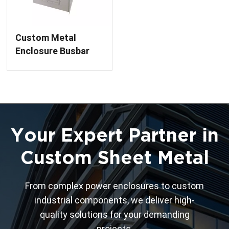
Custom Metal
Enclosure Busbar
Bridge Finished
Product Sheet
Metal Fabrication
Service for Power
Distribution
Your Expert Partner in
Custom Sheet Metal
From complex power enclosures to custom
industrial components, we deliver high-
quality solutions for your demanding
projects.