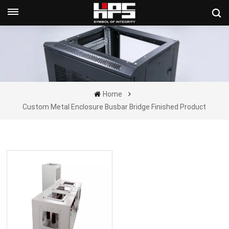
Get A Quote Now
Home
Custom Metal Enclosure Busbar Bridge Finished Product