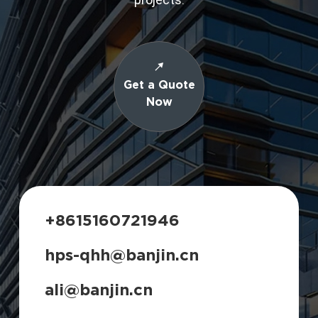
Get a Quote
Now
+8615160721946
hps-qhh@banjin.cn
ali@banjin.cn