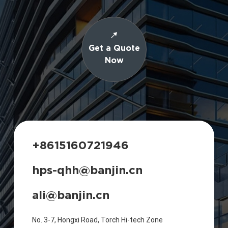
Get a Quote
Now
+8615160721946
hps-qhh@banjin.cn
ali@banjin.cn
No. 3-7, Hongxi Road, Torch Hi-tech Zone