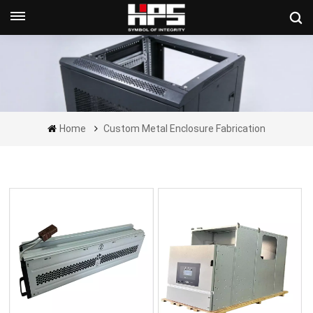
Get A Quote Now
Home
Custom Metal Enclosure Fabrication