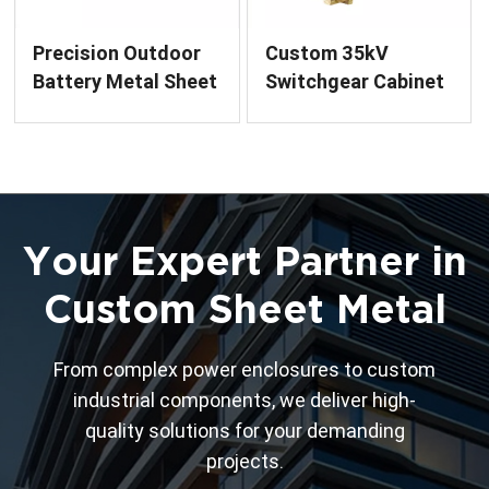
Precision Outdoor
Custom 35kV
Battery Metal Sheet
Switchgear Cabinet
Enclosure for Power
Metal Enclosure for
Systems
Electrical Systems
Your Expert Partner in
Custom Sheet Metal
From complex power enclosures to custom
industrial components, we deliver high-
quality solutions for your demanding
projects.