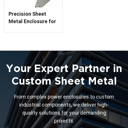
Precision Sheet
Metal Enclosure for
Circuit Breakers
Custom Fabrication
Service
Your Expert Partner in
Custom Sheet Metal
From complex power enclosures to custom
industrial components, we deliver high-
quality solutions for your demanding
projects.