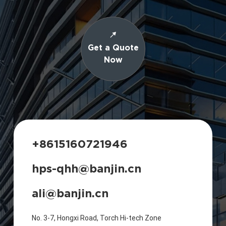
Get a Quote
Now
+8615160721946
hps-qhh@banjin.cn
ali@banjin.cn
No. 3-7, Hongxi Road, Torch Hi-tech Zone