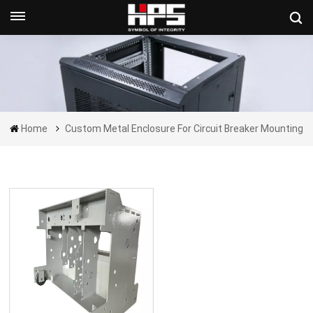
Get A Quote Now
Home
Custom Metal Enclosure For Circuit Breaker Mounting