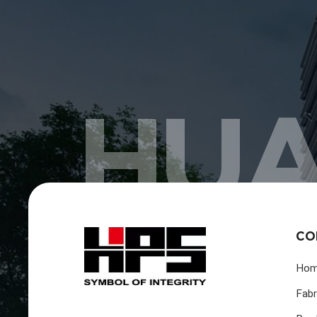
HUA
CO
Ho
Fabr