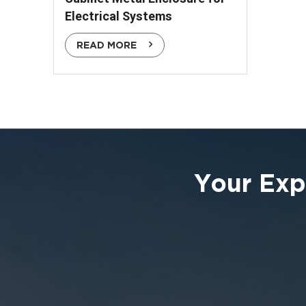
Electrical Systems
READ MORE
Your Exp