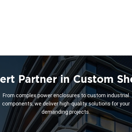
ert Partner in Custom Sh
From complex power enclosures to custom industrial
components, we deliver high-quality solutions for your
demanding projects.