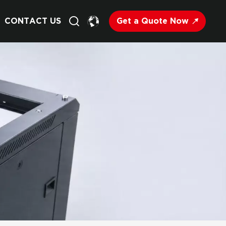
Get a Quote Now
CONTACT US
English
Français
Deutsch
Русский
Italiano
Español
Nederland
日语