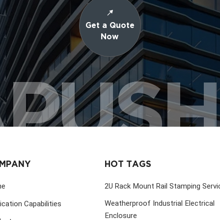
Get a Quote
Now
PUS
MPANY
HOT TAGS
me
2U Rack Mount Rail Stamping Servi
Weatherproof Industrial Electrical
ication Capabilities
Enclosure