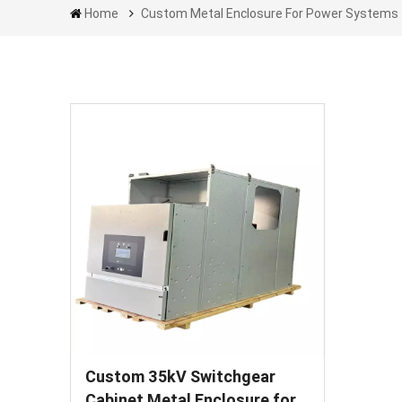
Home
Custom Metal Enclosure For Power Systems
Custom 35kV Switchgear
Cabinet Metal Enclosure for