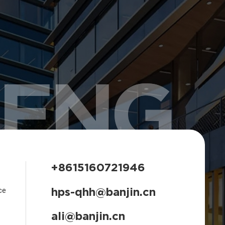
HENG
+8615160721946
hps-qhh@banjin.cn
ce
ali@banjin.cn