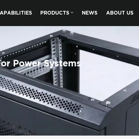
APABILITIES
PRODUCTS
NEWS
ABOUT US
For Power Systems