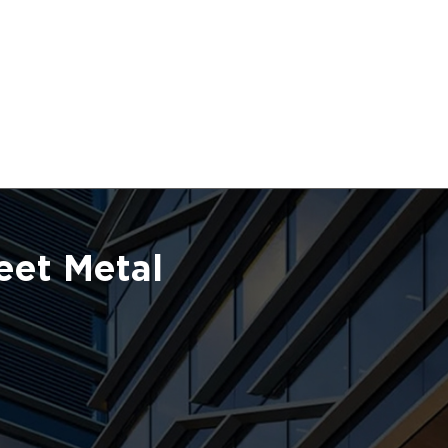
eet Metal