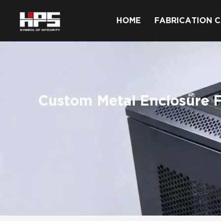
HOME
FABRICATION C
Custom Metal Enclosure 