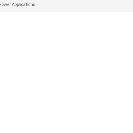
Power Applications