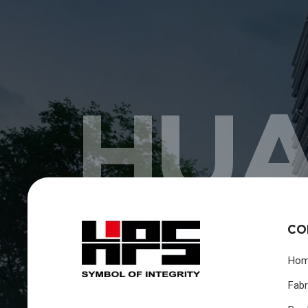
HUA
CO
Ho
Fabr