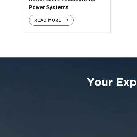
Power Systems
READ MORE
Your Exp