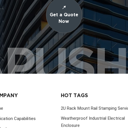
Get a Quote
Now
PUS
MPANY
HOT TAGS
me
2U Rack Mount Rail Stamping Servi
Weatherproof Industrial Electrical
ication Capabilities
Enclosure