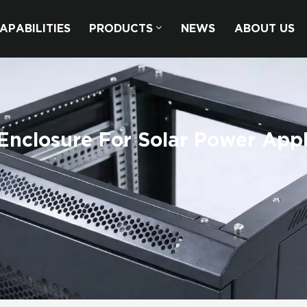
APABILITIES
PRODUCTS
NEWS
ABOUT US
nclosure For Solar Power Appl