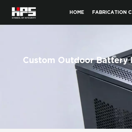
HOME
FABRICATION C
Custom Outdoor Battery E