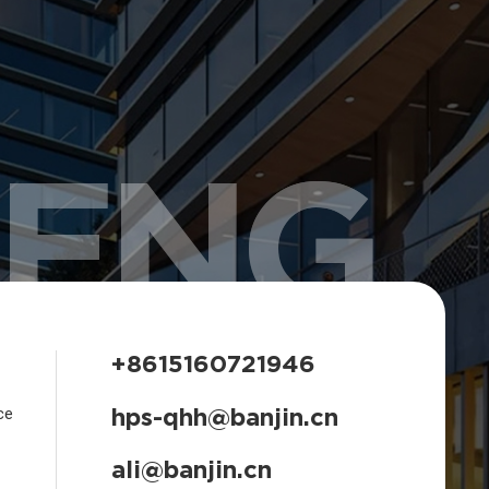
HENG
+8615160721946
hps-qhh@banjin.cn
ce
ali@banjin.cn