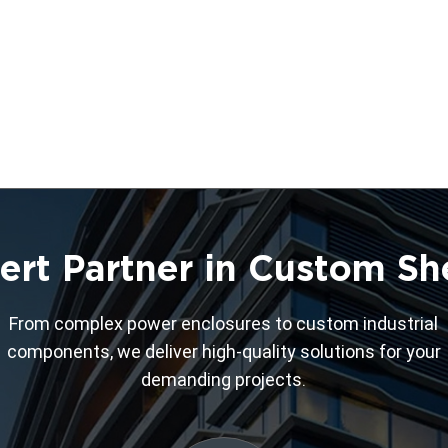
ert Partner in Custom Sh
From complex power enclosures to custom industrial
components, we deliver high-quality solutions for your
demanding projects.