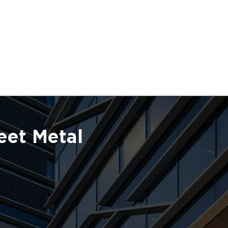
eet Metal