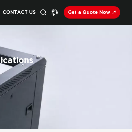
Get a Quote Now
CONTACT US
English
Français
ications
Deutsch
Русский
Italiano
Español
Nederland
日语