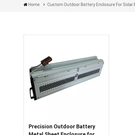
Home
Custom Outdoor Battery Enclosure For Solar 
Precision Outdoor Battery
Metal Sheet Enclosure for