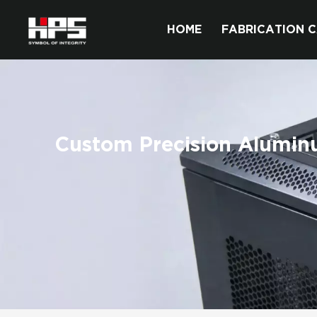
HOME
FABRICATION C
Custom Precision Alumi