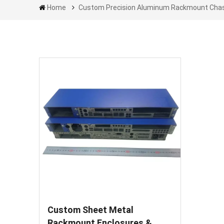
Home
Custom Precision Aluminum Rackmount Cha
Custom Sheet Metal
Rackmount Enclosures &