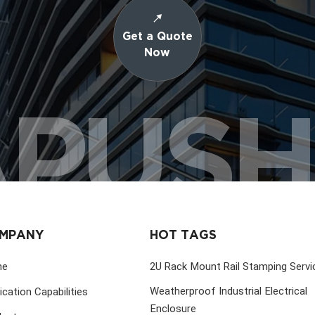
Get a Quote
Now
PUS
MPANY
HOT TAGS
me
2U Rack Mount Rail Stamping Servi
Weatherproof Industrial Electrical
ication Capabilities
Enclosure