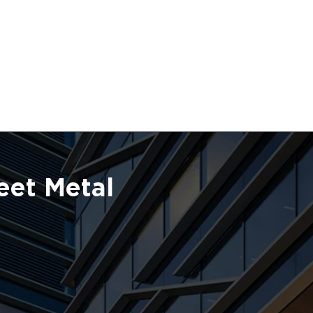
eet Metal