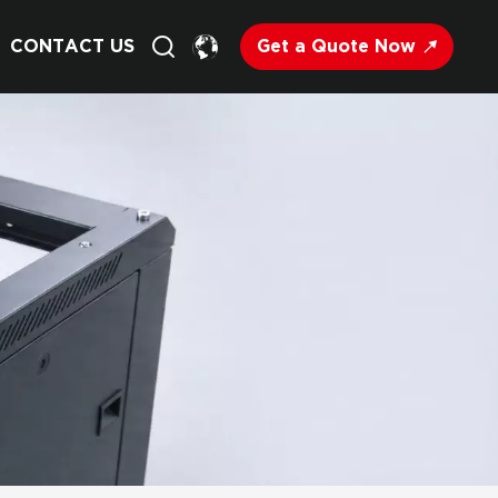
Get a Quote Now
CONTACT US
English
Français
Deutsch
Русский
Italiano
Español
Nederland
日语