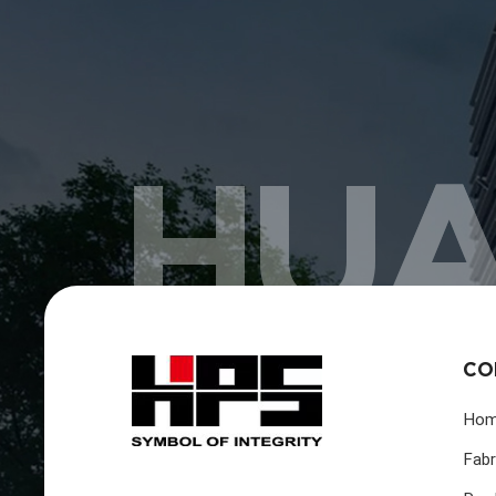
HUA
CO
Ho
Fabr