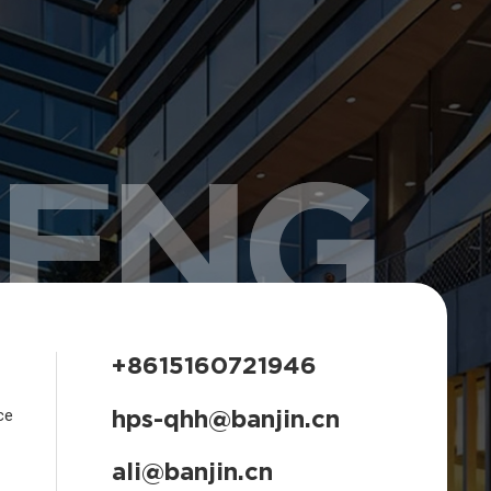
HENG
+8615160721946
hps-qhh@banjin.cn
ce
ali@banjin.cn