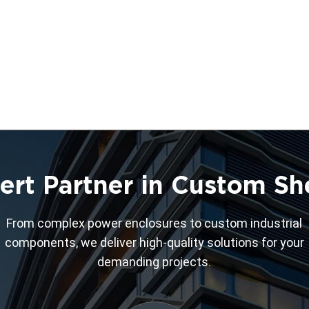
ert Partner in Custom Sh
From complex power enclosures to custom industrial
components, we deliver high-quality solutions for your
demanding projects.