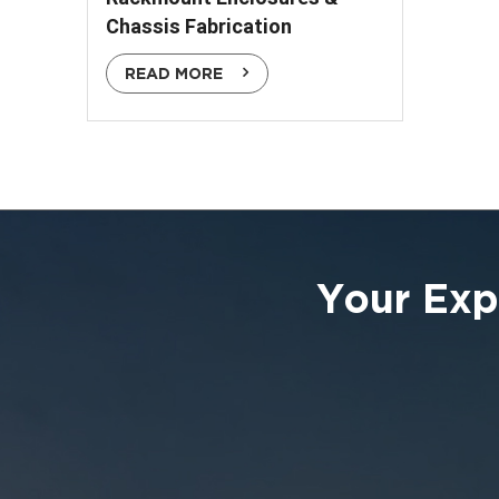
Chassis Fabrication
READ MORE
Your Exp