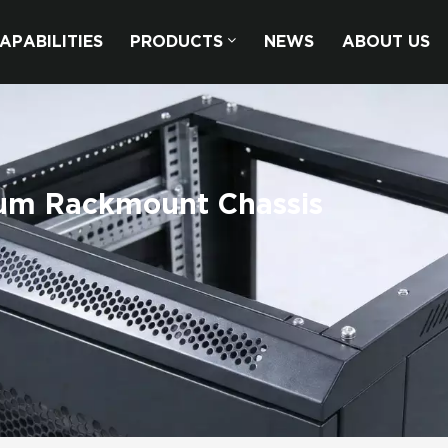
APABILITIES
PRODUCTS
NEWS
ABOUT US
num Rackmount Chassis