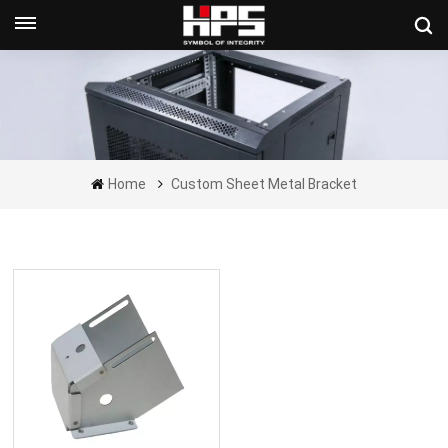
Get A Quote Now
Home
Custom Sheet Metal Bracket