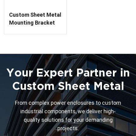
Custom Sheet Metal
Mounting Bracket
Fabrication
Your Expert Partner in
Custom Sheet Metal
From complex power enclosures to custom
industrial components, we deliver high-
quality solutions for your demanding
projects.