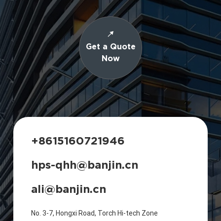
Get a Quote
Now
+8615160721946
hps-qhh@banjin.cn
ali@banjin.cn
No. 3-7, Hongxi Road, Torch Hi-tech Zone