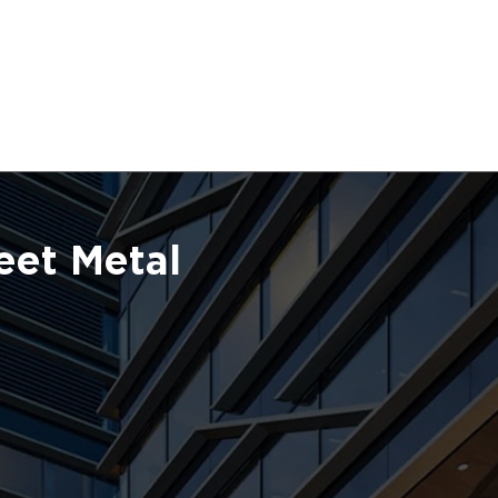
eet Metal