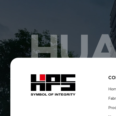
HUA
CO
Ho
Fabr
Pro