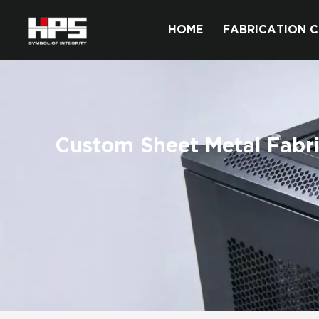
HOME
FABRICATION C
Custom Sheet Metal Fabri