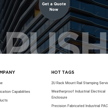
Get a Quote
Now
PUS
MPANY
HOT TAGS
me
2U Rack Mount Rail Stamping Servi
Weatherproof Industrial Electrical
ication Capabilities
Enclosure
ducts
Precision Fabricated Industrial PA