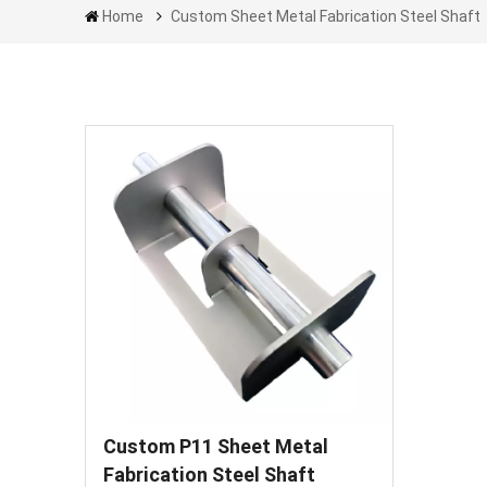
Home
Custom Sheet Metal Fabrication Steel Shaft
Custom P11 Sheet Metal
Fabrication Steel Shaft