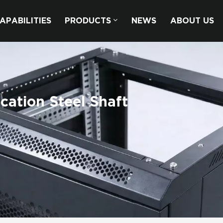
APABILITIES
PRODUCTS
NEWS
ABOUT US
cation Steel Shaft