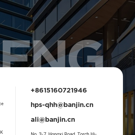
HENG
+8615160721946
hps-qhh@banjin.cn
ce
ali@banjin.cn
CK
No. 3-7, Hongxi Road, Torch Hi-