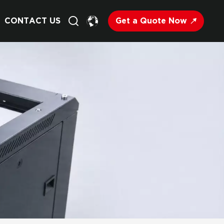
Get a Quote Now
CONTACT US
English
Français
Deutsch
Русский
Italiano
Español
Nederland
日语