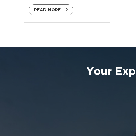
READ MORE
Your Exp