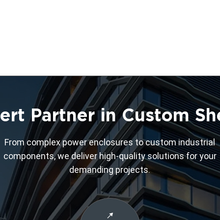
ert Partner in Custom Sh
From complex power enclosures to custom industrial
components, we deliver high-quality solutions for your
demanding projects.