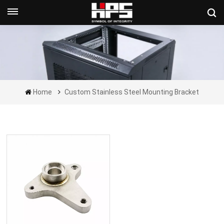
Get A Quote Now
Home
Custom Stainless Steel Mounting Bracket