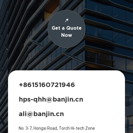
Get a Quote
Now
+8615160721946
hps-qhh@banjin.cn
ali@banjin.cn
No. 3-7, Hongxi Road, Torch Hi-tech Zone