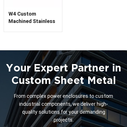
W4 Custom
Machined Stainless
Steel Flange
Weldment
Your Expert Partner in
Custom Sheet Metal
From complex power enclosures to custom
industrial components, we deliver high-
quality solutions for your demanding
projects.