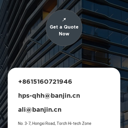
Get a Quote
Now
+8615160721946
hps-qhh@banjin.cn
ali@banjin.cn
No. 3-7, Hongxi Road, Torch Hi-tech Zone