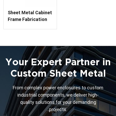
Sheet Metal Cabinet
Frame Fabrication
Service
Your Expert Partner in
Custom Sheet Metal
From complex power enclosures to custom
industrial components, we deliver high-
quality solutions for your demanding
projects.