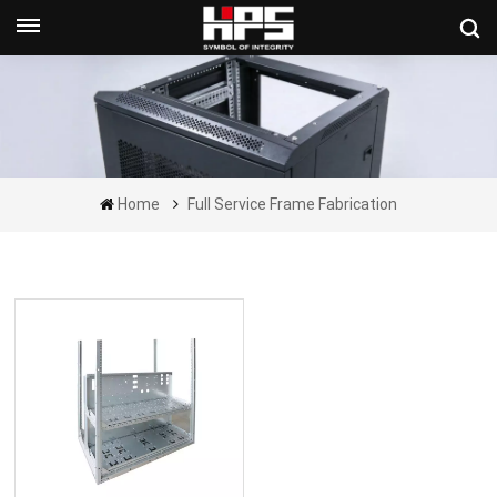
Get A Quote Now
Home
Full Service Frame Fabrication