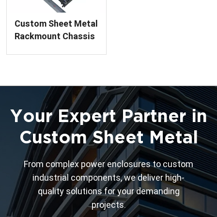
Custom Sheet Metal
Rackmount Chassis
Precision Welding &
Assembly Service
Your Expert Partner in
Custom Sheet Metal
From complex power enclosures to custom
industrial components, we deliver high-
quality solutions for your demanding
projects.