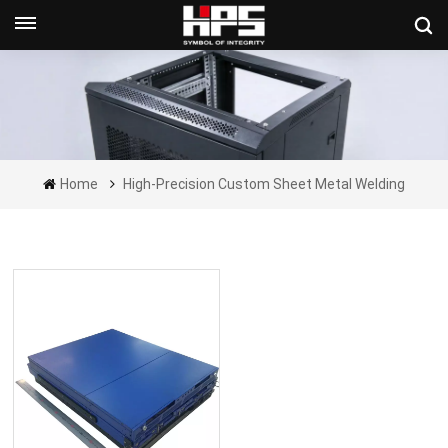
Get A Quote Now
Home
High-Precision Custom Sheet Metal Welding