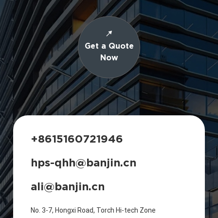
Get a Quote
Now
+8615160721946
hps-qhh@banjin.cn
ali@banjin.cn
No. 3-7, Hongxi Road, Torch Hi-tech Zone