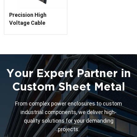
Precision High
Voltage Cable
Cubby Box with E-
Coating Finish
Custom Metal
Enclosure
Your Expert Partner in
Custom Sheet Metal
From complex power enclosures to custom
industrial components, we deliver high-
quality solutions for your demanding
projects.