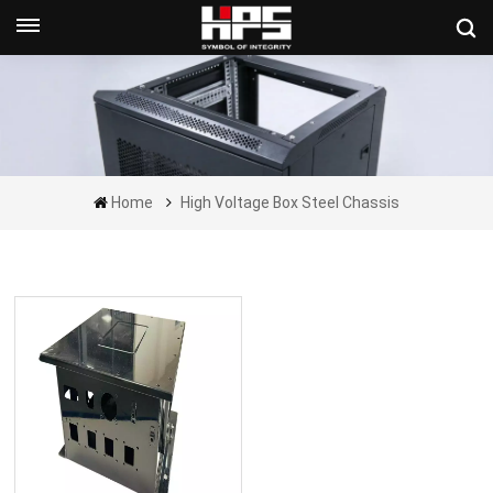
Get A Quote Now
Home
High Voltage Box Steel Chassis