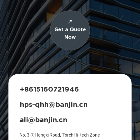
Get a Quote
Now
+8615160721946
hps-qhh@banjin.cn
ali@banjin.cn
No. 3-7, Hongxi Road, Torch Hi-tech Zone