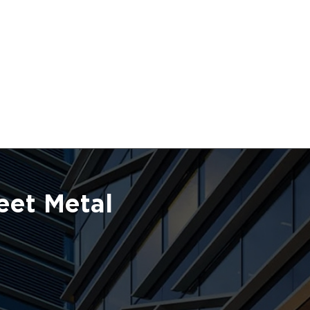
eet Metal