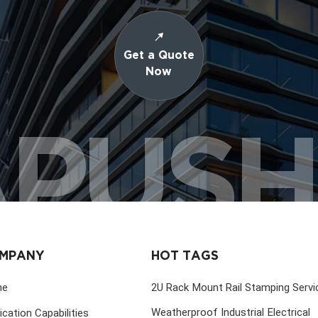
Get a Quote
Now
PUS
MPANY
HOT TAGS
me
2U Rack Mount Rail Stamping Servi
Weatherproof Industrial Electrical
ication Capabilities