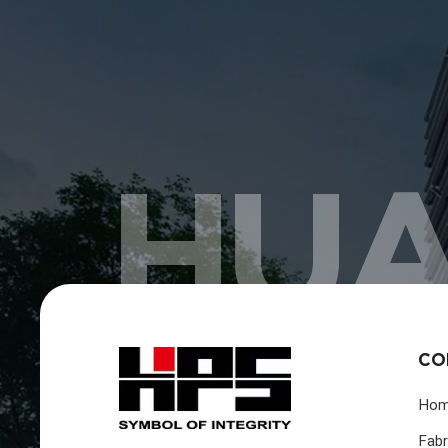
HUA
CO
Ho
Fabr