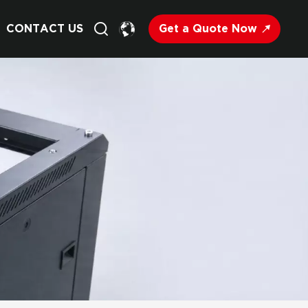
Get a Quote Now
CONTACT US
English
Français
Deutsch
Русский
Italiano
Español
Nederland
日语