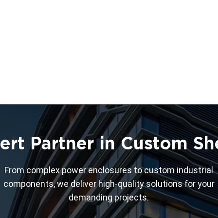
ert Partner in Custom Sh
From complex power enclosures to custom industrial
components, we deliver high-quality solutions for your
demanding projects.