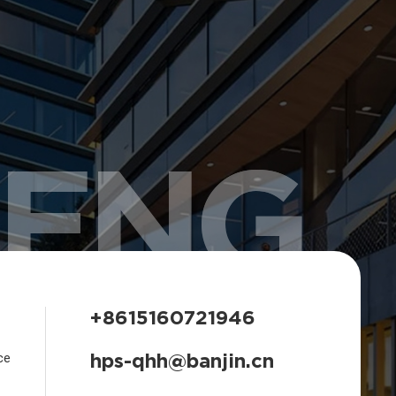
HENG
+8615160721946
hps-qhh@banjin.cn
ce