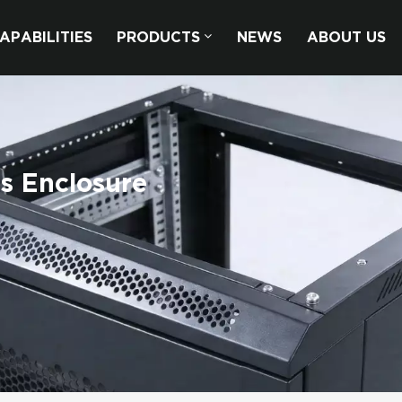
APABILITIES
PRODUCTS
NEWS
ABOUT US
s Enclosure