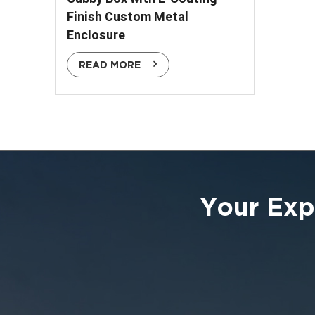
Finish Custom Metal
Enclosure
READ MORE
Your Exp