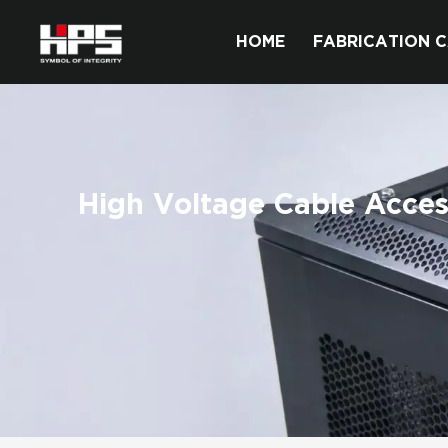
HOME
FABRICATION C
High Voltage Cable Acces