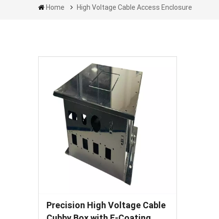
Home
High Voltage Cable Access Enclosure
Precision High Voltage Cable
Cubby Box with E-Coating