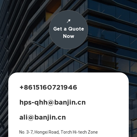
Get a Quote
Now
+8615160721946
hps-qhh@banjin.cn
ali@banjin.cn
No. 3-7, Hongxi Road, Torch Hi-tech Zone