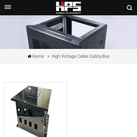
Get A Quote Now
Home
High Voltage Cable Cubby Box