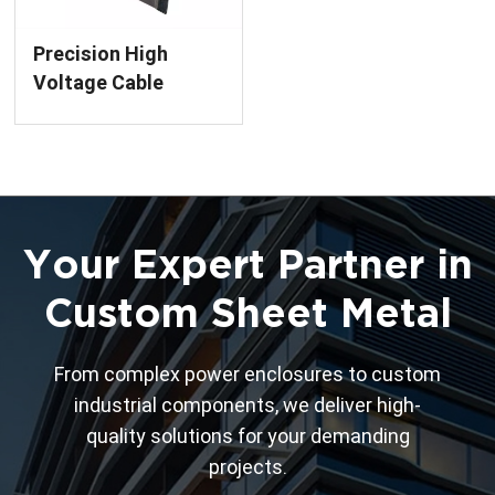
Precision High
Voltage Cable
Cubby Box with E-
Coating Finish
Custom Metal
Enclosure
Your Expert Partner in
Custom Sheet Metal
From complex power enclosures to custom
industrial components, we deliver high-
quality solutions for your demanding
projects.