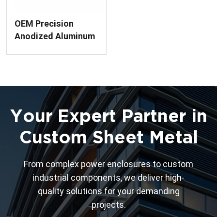
OEM Precision
Anodized Aluminum
Enclosure
Fabrication
Your Expert Partner in
Custom Sheet Metal
From complex power enclosures to custom
industrial components, we deliver high-
quality solutions for your demanding
projects.