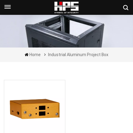
Get A Quote Now
Home
Industrial Aluminum Project Box