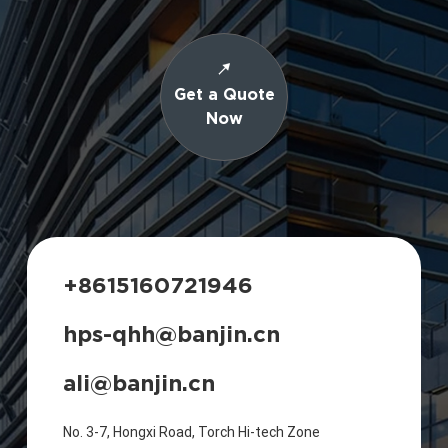
Get a Quote
Now
+8615160721946
hps-qhh@banjin.cn
ali@banjin.cn
No. 3-7, Hongxi Road, Torch Hi-tech Zone