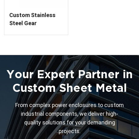
Custom Stainless
Steel Gear
Component by
Precision Laser
Cutting Service
Your Expert Partner in
Custom Sheet Metal
From complex power enclosures to custom
industrial components, we deliver high-
quality solutions for your demanding
projects.