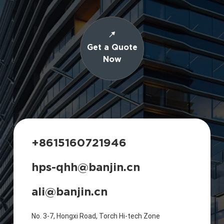
Get a Quote
Now
+8615160721946
hps-qhh@banjin.cn
ali@banjin.cn
No. 3-7, Hongxi Road, Torch Hi-tech Zone