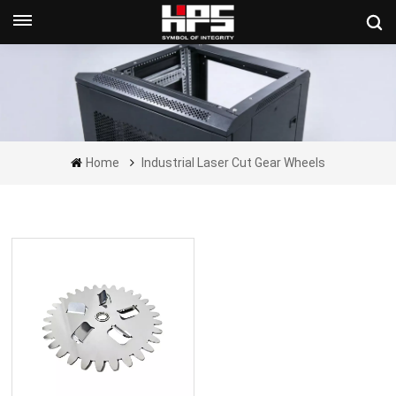
Get A Quote Now
Home
Industrial Laser Cut Gear Wheels