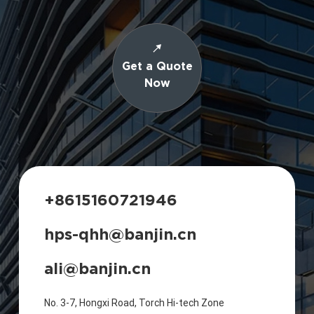
Get a Quote
Now
+8615160721946
hps-qhh@banjin.cn
ali@banjin.cn
No. 3-7, Hongxi Road, Torch Hi-tech Zone