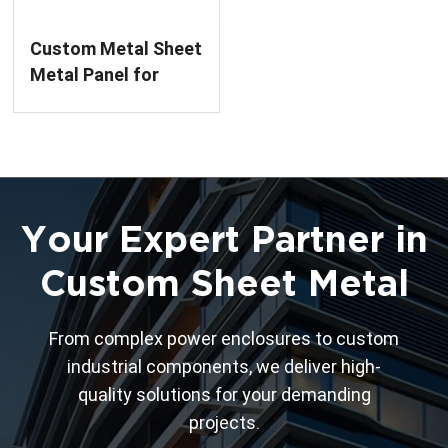
Custom Metal Sheet
Metal Panel for
Precision Parts
Your Expert Partner in
Custom Sheet Metal
From complex power enclosures to custom
industrial components, we deliver high-
quality solutions for your demanding
projects.