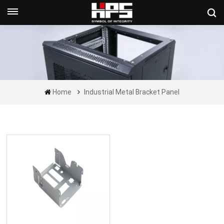
Get A Quote Now
Home
Industrial Metal Bracket Panel