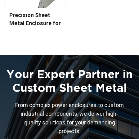
Precision Sheet
Metal Enclosure for
Circuit Breakers
Custom Fabrication
Service
Your Expert Partner in
Custom Sheet Metal
From complex power enclosures to custom
industrial components, we deliver high-
quality solutions for your demanding
projects.