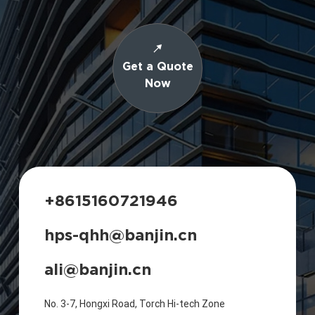
Get a Quote
Now
+8615160721946
hps-qhh@banjin.cn
ali@banjin.cn
No. 3-7, Hongxi Road, Torch Hi-tech Zone