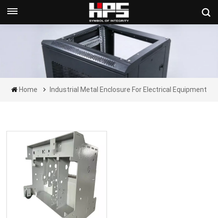
Get A Quote Now
Home
Industrial Metal Enclosure For Electrical Equipment