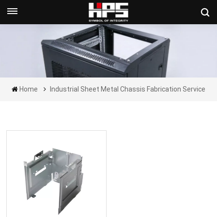
Get A Quote Now
Home
Industrial Sheet Metal Chassis Fabrication Service