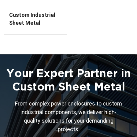
Custom Industrial
Sheet Metal
Chassis Housing
Processing Service
Your Expert Partner in
Custom Sheet Metal
From complex power enclosures to custom
industrial components, we deliver high-
quality solutions for your demanding
projects.