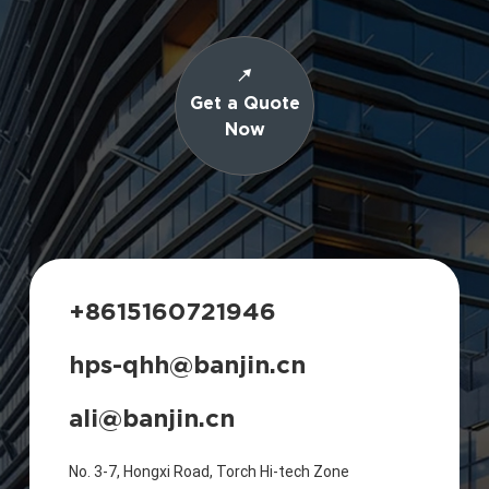
Get a Quote
Now
+8615160721946
hps-qhh@banjin.cn
ali@banjin.cn
No. 3-7, Hongxi Road, Torch Hi-tech Zone