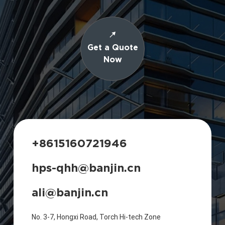
Get a Quote
Now
+8615160721946
hps-qhh@banjin.cn
ali@banjin.cn
No. 3-7, Hongxi Road, Torch Hi-tech Zone