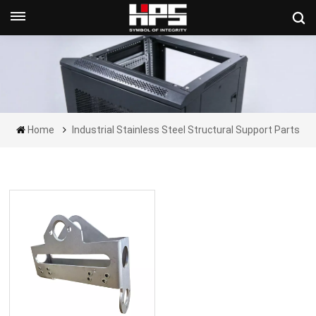
Get A Quote Now
Home
Industrial Stainless Steel Structural Support Parts