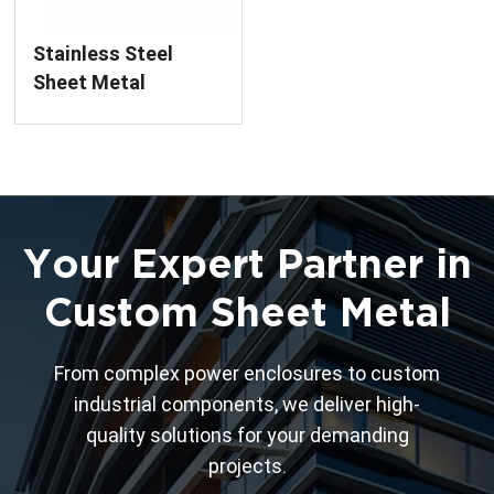
Stainless Steel
Sheet Metal
Component
Manufacturing
Service
Your Expert Partner in
Custom Sheet Metal
From complex power enclosures to custom
industrial components, we deliver high-
quality solutions for your demanding
projects.