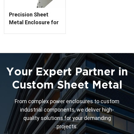
Precision Sheet
Metal Enclosure for
Circuit Breakers
Custom Fabrication
Service
Your Expert Partner in
Custom Sheet Metal
From complex power enclosures to custom
industrial components, we deliver high-
quality solutions for your demanding
projects.