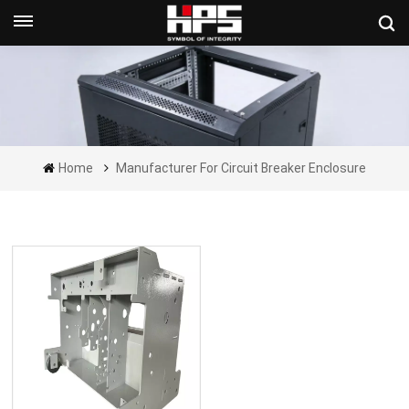
Get A Quote Now
Home
Manufacturer For Circuit Breaker Enclosure