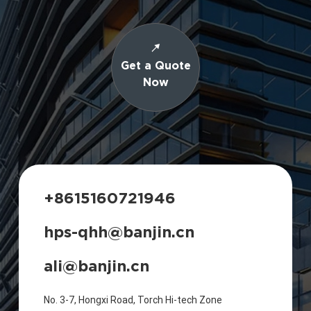
Get a Quote
Now
+8615160721946
hps-qhh@banjin.cn
ali@banjin.cn
No. 3-7, Hongxi Road, Torch Hi-tech Zone