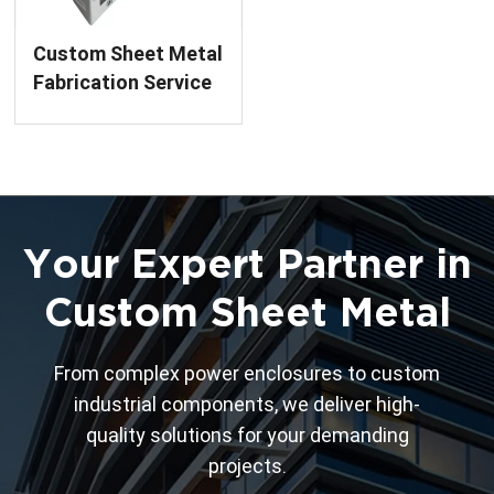
Custom Sheet Metal
Fabrication Service
Bridgehead Metal
Enclosure Finished
Product for Power
Equipment
Your Expert Partner in
Custom Sheet Metal
From complex power enclosures to custom
industrial components, we deliver high-
quality solutions for your demanding
projects.