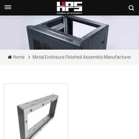
Get A Quote Now
Home
Metal Enclosure Finished Assembly Manufacturer