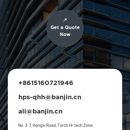
Get a Quote
Now
+8615160721946
hps-qhh@banjin.cn
ali@banjin.cn
No. 3-7, Hongxi Road, Torch Hi-tech Zone