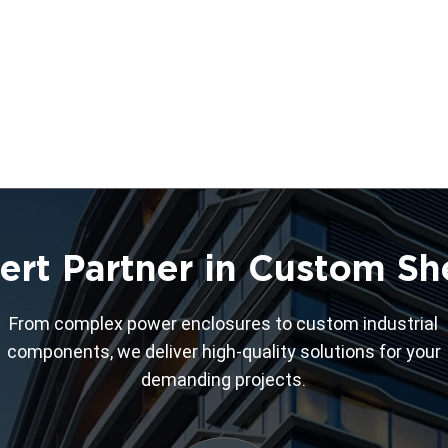
ert Partner in Custom Sh
From complex power enclosures to custom industrial
components, we deliver high-quality solutions for your
demanding projects.