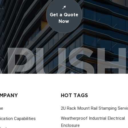
Get a Quote
Now
PUS
MPANY
HOT TAGS
me
2U Rack Mount Rail Stamping Servi
Weatherproof Industrial Electrical
ication Capabilities
Enclosure