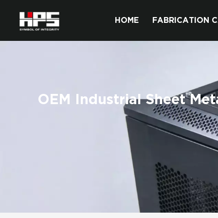
HOME
FABRICATION C
OEM Industrial Sheet Met