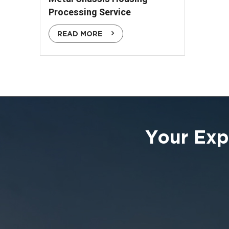
Processing Service
READ MORE
Your Exp