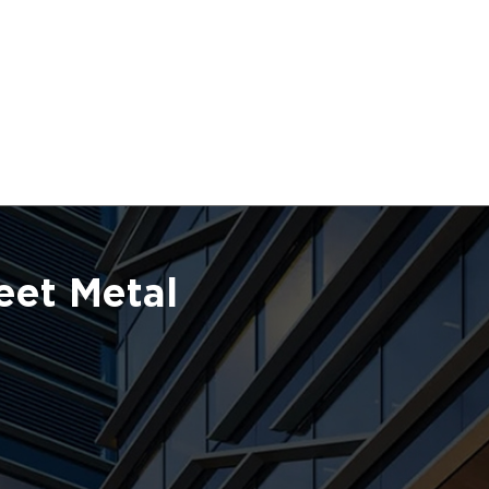
eet Metal