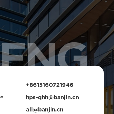
HENG
+8615160721946
hps-qhh@banjin.cn
ce
ali@banjin.cn