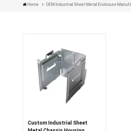
Home
OEM Industrial Sheet Metal Enclosure Manuf
Custom Industrial Sheet
Metal Chassis Housing