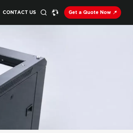
Get a Quote Now
CONTACT US
English
Français
Deutsch
Русский
Italiano
Español
Nederland
日语