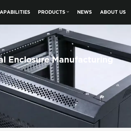
APABILITIES
PRODUCTS
NEWS
ABOUT US
al Enclosure Manufacturing