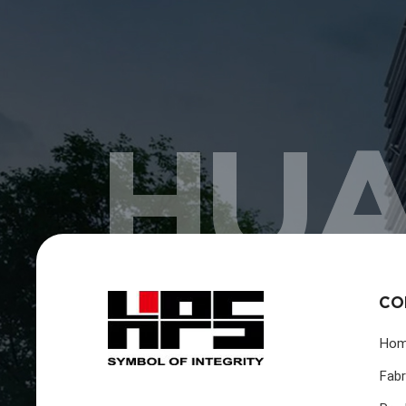
HUA
CO
Ho
Fabr