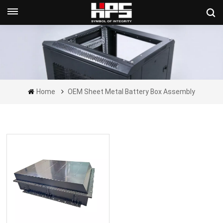
Get A Quote Now
Home
OEM Sheet Metal Battery Box Assembly