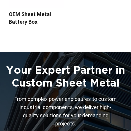
OEM Sheet Metal
Battery Box
Fabrication &
Assembly Service
Your Expert Partner in
Custom Sheet Metal
From complex power enclosures to custom
industrial components, we deliver high-
quality solutions for your demanding
projects.