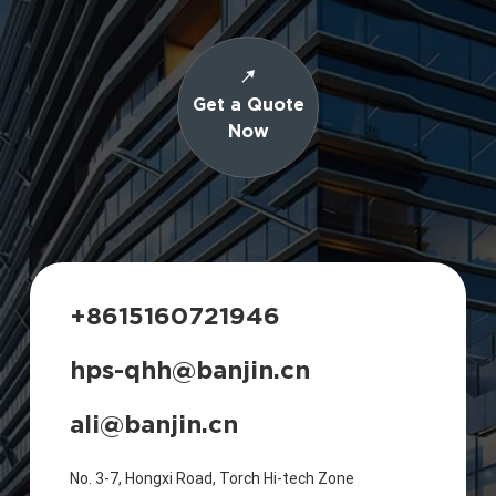
Get a Quote
Now
+8615160721946
hps-qhh@banjin.cn
ali@banjin.cn
No. 3-7, Hongxi Road, Torch Hi-tech Zone