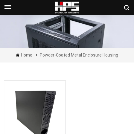
Get A Quote Now
Home
Powder-Coated Metal Enclosure Housing