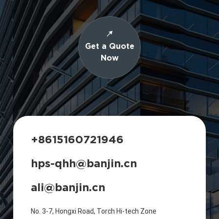
Get a Quote
Now
+8615160721946
hps-qhh@banjin.cn
ali@banjin.cn
No. 3-7, Hongxi Road, Torch Hi-tech Zone