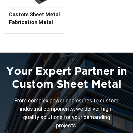
Custom Sheet Metal
Fabrication Metal
Enclosure Chassis
Finished Product
with Powder
Coating Service
Your Expert Partner in
Custom Sheet Metal
From complex power enclosures to custom
industrial components, we deliver high-
quality solutions for your demanding
projects.