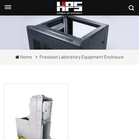
Get A Quote Now
Home
Precision Laboratory Equipment Enclosure