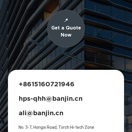
Get a Quote
Now
+8615160721946
hps-qhh@banjin.cn
ali@banjin.cn
No. 3-7, Hongxi Road, Torch Hi-tech Zone