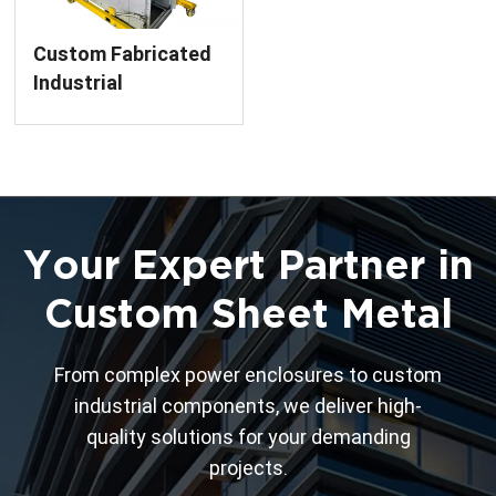
Custom Fabricated
Industrial
Equipment Cabinet
Frame
Your Expert Partner in
Custom Sheet Metal
From complex power enclosures to custom
industrial components, we deliver high-
quality solutions for your demanding
projects.