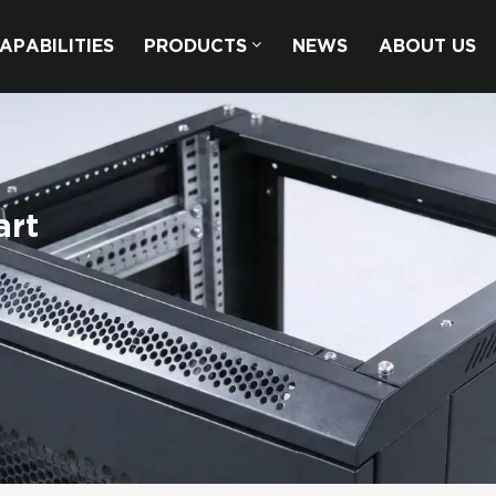
APABILITIES
PRODUCTS
NEWS
ABOUT US
art