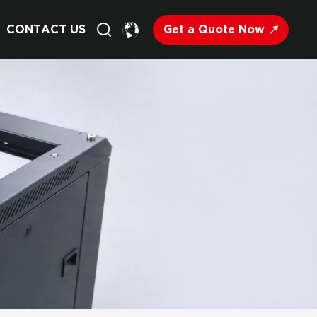
Get a Quote Now
CONTACT US
English
Français
Deutsch
Русский
Italiano
Español
Nederland
日语