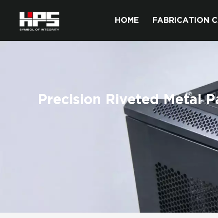
HOME
FABRICATION C
Precision Riveted Metal P