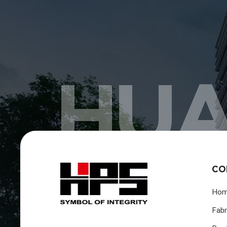
HUA
CO
Ho
Fabr