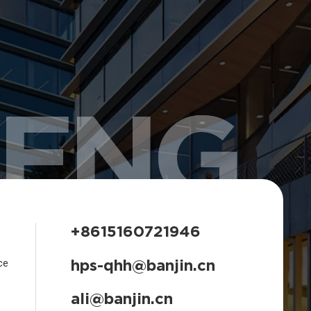
HENG
+8615160721946
hps-qhh@banjin.cn
ce
ali@banjin.cn