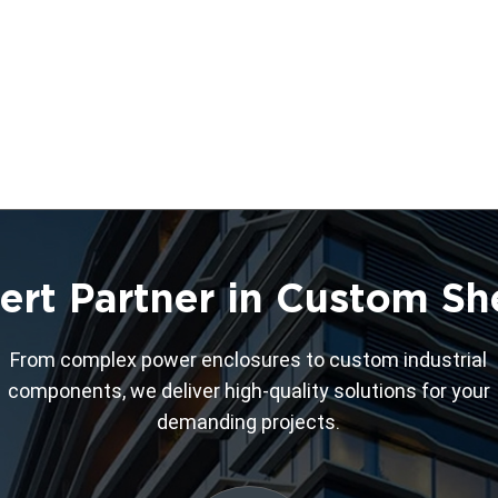
ert Partner in Custom Sh
From complex power enclosures to custom industrial
components, we deliver high-quality solutions for your
demanding projects.