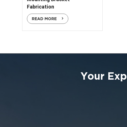
Fabrication
READ MORE
Your Exp