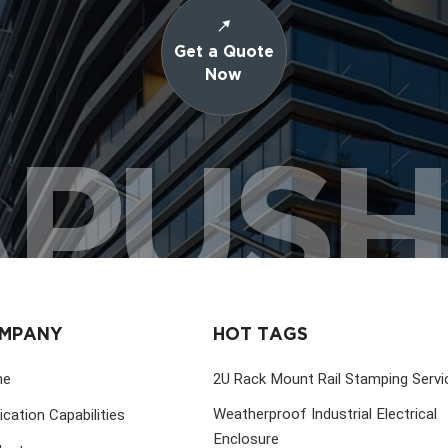
Get a Quote
Now
PUS
MPANY
HOT TAGS
me
2U Rack Mount Rail Stamping Servi
Weatherproof Industrial Electrical
ication Capabilities
Enclosure