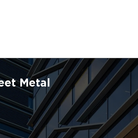
eet Metal