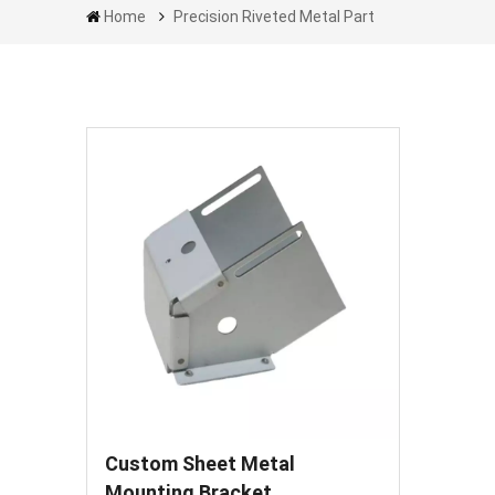
Home
Precision Riveted Metal Part
Custom Sheet Metal
Mounting Bracket