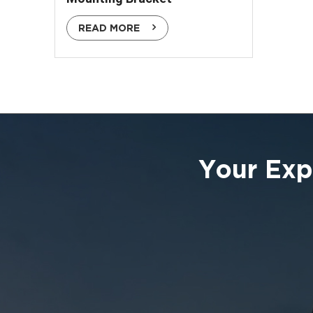
READ MORE
Your Exp