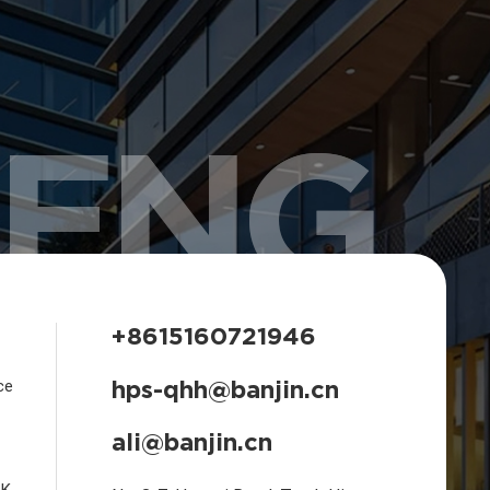
HENG
+8615160721946
hps-qhh@banjin.cn
ce
ali@banjin.cn
CK