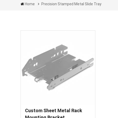
Home
Precision Stamped Metal Slide Tray
Custom Sheet Metal Rack
Mounting Bracket