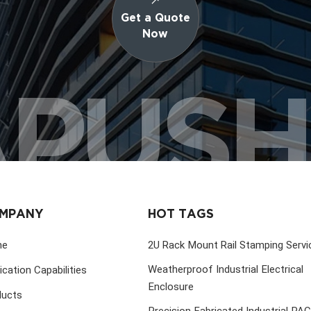
Get a Quote
Now
PUS
MPANY
HOT TAGS
me
2U Rack Mount Rail Stamping Servi
Weatherproof Industrial Electrical
ication Capabilities
Enclosure
ducts
Precision Fabricated Industrial PA