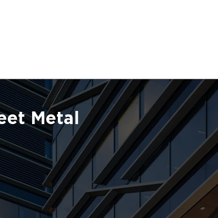
eet Metal