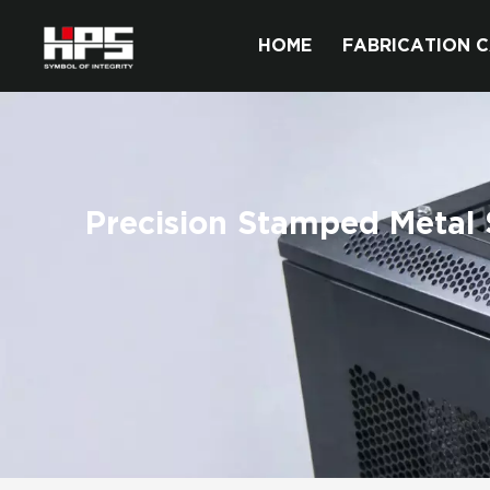
HOME
FABRICATION C
Precision Stamped Metal 