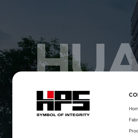
HUA
CO
Ho
Fabr
Pro