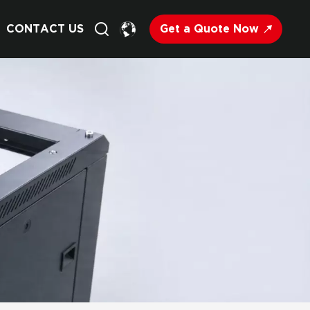
Get a Quote Now
CONTACT US
English
Français
Deutsch
Русский
Italiano
Español
Nederland
日语