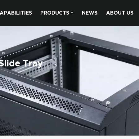
APABILITIES
PRODUCTS
NEWS
ABOUT US
Slide Tray