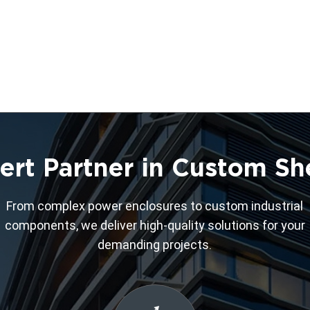
ert Partner in Custom Sh
From complex power enclosures to custom industrial
components, we deliver high-quality solutions for your
demanding projects.