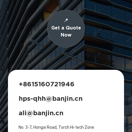
Get a Quote
Now
+8615160721946
hps-qhh@banjin.cn
ali@banjin.cn
No. 3-7, Hongxi Road, Torch Hi-tech Zone