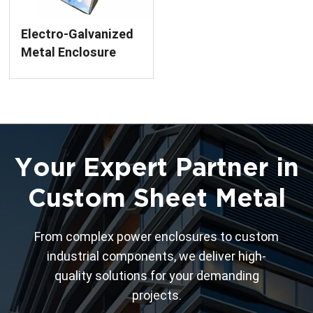
Electro-Galvanized
Metal Enclosure
Parts Color Zinc
Your Expert Partner in
Custom Sheet Metal
From complex power enclosures to custom
industrial components, we deliver high-
quality solutions for your demanding
projects.