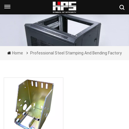
Get A Quote Now
Home
Professional Steel Stamping And Bending Factory