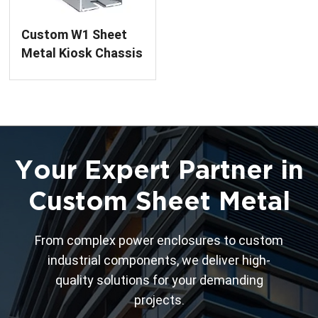
Custom W1 Sheet
Metal Kiosk Chassis
Frame
Your Expert Partner in
Custom Sheet Metal
From complex power enclosures to custom
industrial components, we deliver high-
quality solutions for your demanding
projects.