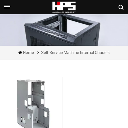
Get A Quote Now
Home
Self Service Machine Internal Chassis