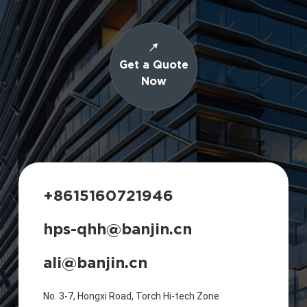
Get a Quote
Now
+8615160721946
hps-qhh@banjin.cn
ali@banjin.cn
No. 3-7, Hongxi Road, Torch Hi-tech Zone