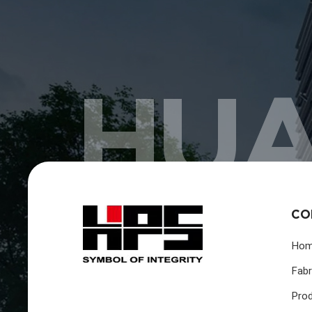
HUA
CO
Ho
Fabr
Pro