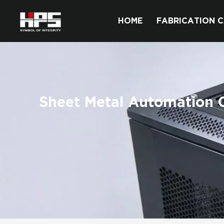
HOME
FABRICATION C
Sheet Metal Automation C