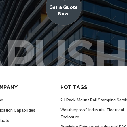
Get a Quote
Now
PUS
MPANY
HOT TAGS
me
2U Rack Mount Rail Stamping Servi
Weatherproof Industrial Electrical
ication Capabilities
Enclosure
ducts
Precision Fabricated Industrial PA