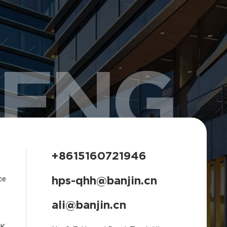
HENG
+8615160721946
hps-qhh@banjin.cn
ce
ali@banjin.cn
CK