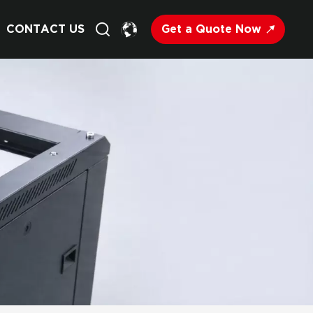
Get a Quote Now
CONTACT US
English
Français
Deutsch
Русский
Italiano
Español
Nederland
日语