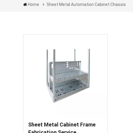
Home
Sheet Metal Automation Cabinet Chassis
Sheet Metal Cabinet Frame
Fabrication Service