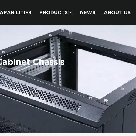
APABILITIES
PRODUCTS
NEWS
ABOUT US
abinet Chassis