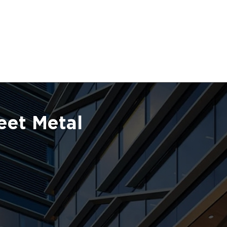
eet Metal