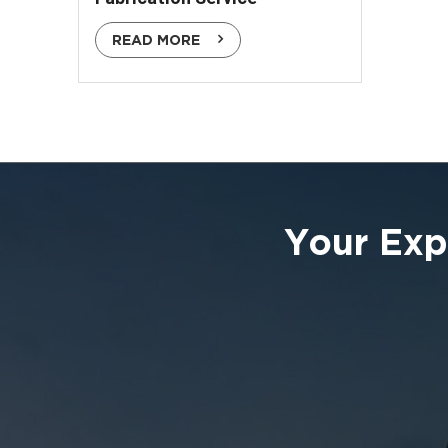
READ MORE
Your Exp