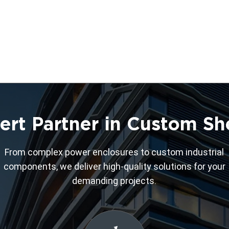
ert Partner in Custom Sh
From complex power enclosures to custom industrial
components, we deliver high-quality solutions for your
demanding projects.