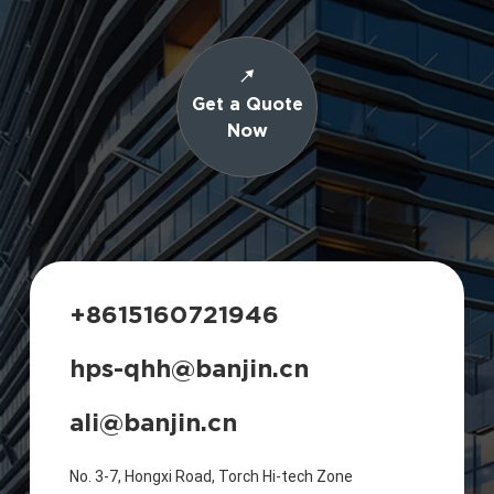
Get a Quote
Now
+8615160721946
hps-qhh@banjin.cn
ali@banjin.cn
No. 3-7, Hongxi Road, Torch Hi-tech Zone