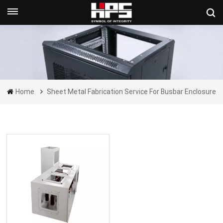
Get A Quote Now
Home
Sheet Metal Fabrication Service For Busbar Enclosure