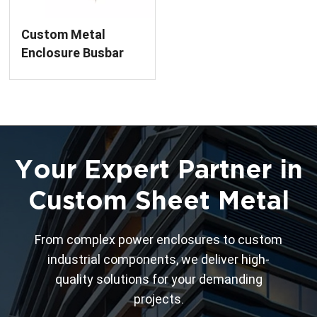
Custom Metal
Enclosure Busbar
Bridge Finished
Product Sheet
Metal Fabrication
Service for Power
Distribution
Your Expert Partner in
Custom Sheet Metal
From complex power enclosures to custom
industrial components, we deliver high-
quality solutions for your demanding
projects.